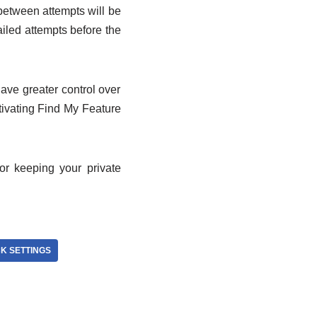
 between attempts will be
ailed attempts before the
ave greater control over
ivating Find My Feature
or keeping your private
K SETTINGS