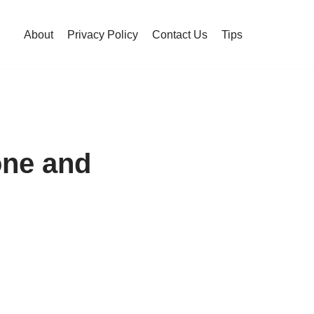
About
Privacy Policy
Contact Us
Tips
one and