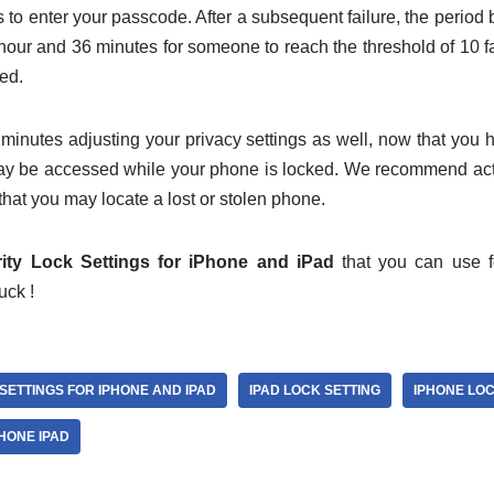
 to enter your passcode. After a subsequent failure, the period
1 hour and 36 minutes for someone to reach the threshold of 10 f
red.
minutes adjusting your privacy settings as well, now that you h
y be accessed while your phone is locked. We recommend act
that you may locate a lost or stolen phone.
ity Lock Settings for iPhone and iPad
that you can use f
uck !
SETTINGS FOR IPHONE AND IPAD
IPAD LOCK SETTING
IPHONE LOC
HONE IPAD