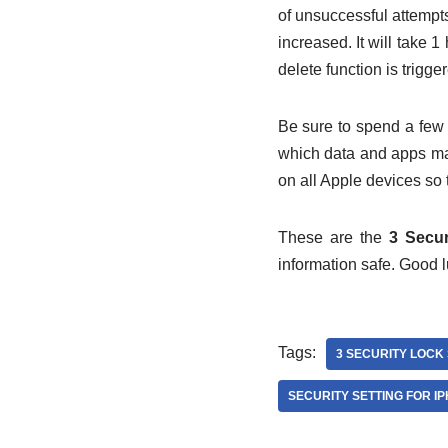
of unsuccessful attempts
increased. It will take 
delete function is trigge
Be sure to spend a few 
which data and apps ma
on all Apple devices so 
These are the
3 Secur
information safe. Good l
Tags:
3 SECURITY LOCK 
SECURITY SETTING FOR IP