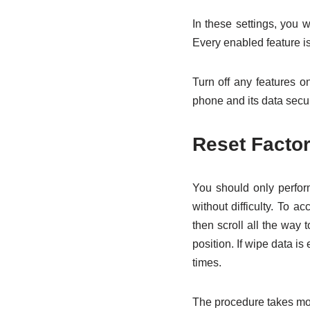
In these settings, you w
Every enabled feature i
Turn off any features on
phone and its data secur
Reset Factor
You should only perform
without difficulty. To 
then scroll all the way 
position. If wipe data is
times.
The procedure takes mor