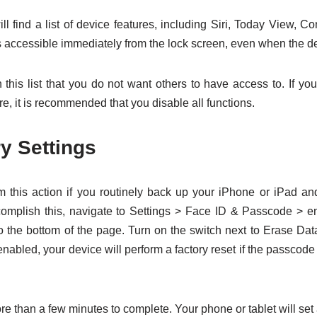
ill find a list of device features, including Siri, Today View, Co
s accessible immediately from the lock screen, even when the de
 this list that you do not want others to have access to. If yo
e, it is recommended that you disable all functions.
y Settings
 this action if you routinely back up your iPhone or iPad an
accomplish this, navigate to Settings > Face ID & Passcode > 
to the bottom of the page. Turn on the switch next to Erase Data
 enabled, your device will perform a factory reset if the passcode
e than a few minutes to complete. Your phone or tablet will set 