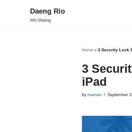
Daeng Rio
Skip
Info Sharing
to
content
Home
»
3 Security Lock 
3 Securi
iPad
by
maman
September 2