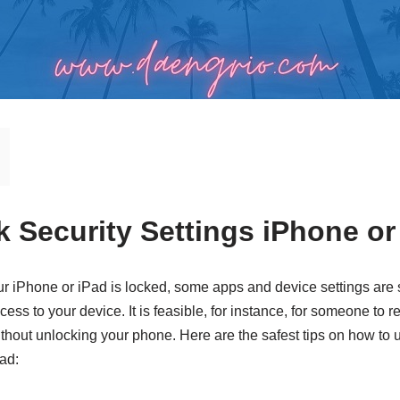
k Security Settings iPhone or
iPhone or iPad is locked, some apps and device settings are st
ess to your device. It is feasible, for instance, for someone to
thout unlocking your phone. Here are the safest tips on how to u
Pad: