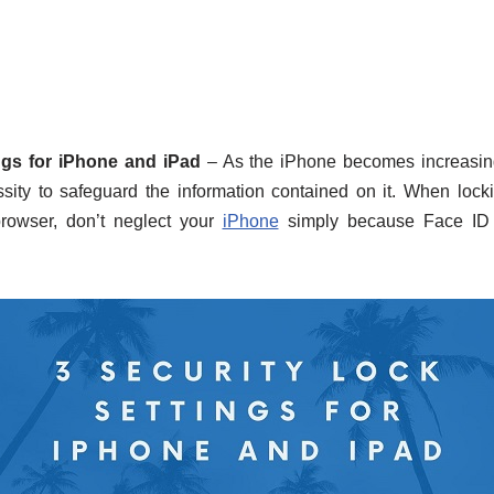
ngs for iPhone and iPad
– As the iPhone becomes increasingl
essity to safeguard the information contained on it. When loc
owser, don’t neglect your
iPhone
simply because Face ID