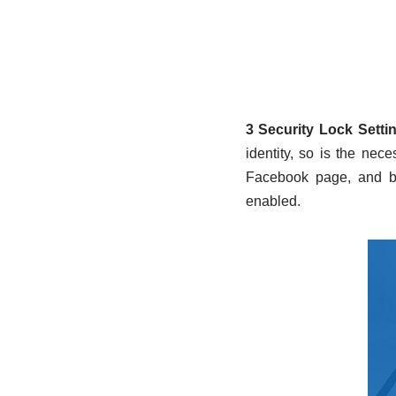
3 Security Lock Setti
identity, so is the nec
Facebook page, and br
enabled.