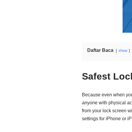
Daftar Baca
show
Safest Loc
Because even when your 
anyone with physical acc
from your lock screen wi
settings for iPhone or i