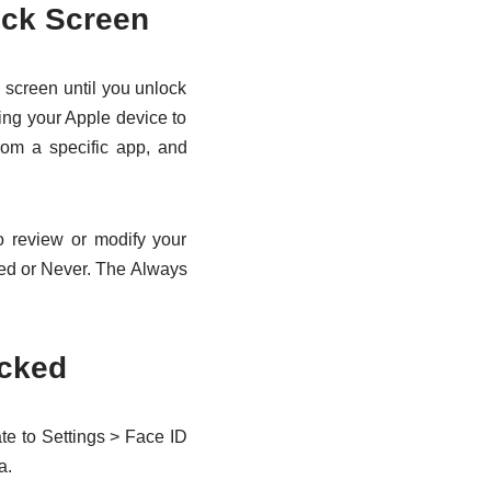
ock Screen
 screen until you unlock
ting your Apple device to
rom a specific app, and
o review or modify your
ked or Never. The Always
ocked
ate to Settings > Face ID
a.