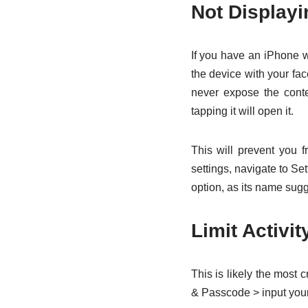
Not Displayi
If you have an iPhone w
the device with your fac
never expose the conte
tapping it will open it.
This will prevent you 
settings, navigate to S
option, as its name sug
Limit Activi
This is likely the most 
& Passcode > input your