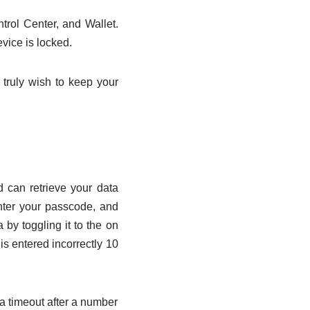
ntrol Center, and Wallet.
vice is locked.
u truly wish to keep your
d can retrieve your data
enter your passcode, and
 by toggling it to the on
 is entered incorrectly 10
a timeout after a number