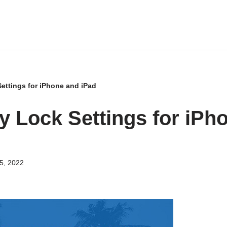
Settings for iPhone and iPad
ty Lock Settings for iPh
5, 2022