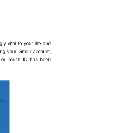
y vital to your life and
king your Gmail account,
 or Touch ID has been