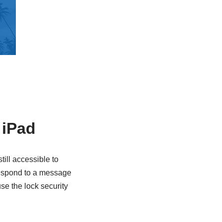
 iPad
ill accessible to
 respond to a message
se the lock security