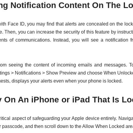
ng Notification Content On The L
ith Face ID, you may find that alerts are concealed on the lock
e. Then, you can increase the security of this feature by instruc
nts of communications. Instead, you will see a notification f
from seeing the content of incoming emails and messages. T
ettings > Notifications > Show Preview and choose When Unloc
gests, displays your alerts even when your phone is locked.
ty On An iPhone or iPad That Is L
critical aspect of safeguarding your Apple device entirely. Navig
 passcode, and then scroll down to the Allow When Locked are