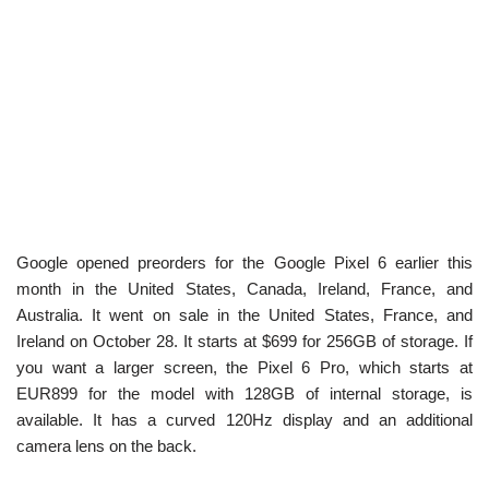
Google opened preorders for the Google Pixel 6 earlier this
month in the United States, Canada, Ireland, France, and
Australia. It went on sale in the United States, France, and
Ireland on October 28. It starts at $699 for 256GB of storage. If
you want a larger screen, the Pixel 6 Pro, which starts at
EUR899 for the model with 128GB of internal storage, is
available. It has a curved 120Hz display and an additional
camera lens on the back.