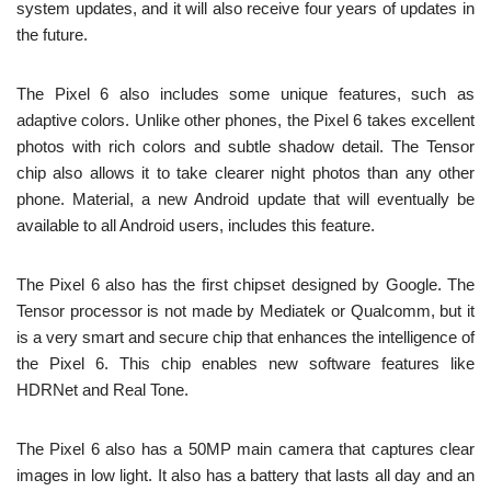
system updates, and it will also receive four years of updates in
the future.
The Pixel 6 also includes some unique features, such as
adaptive colors. Unlike other phones, the Pixel 6 takes excellent
photos with rich colors and subtle shadow detail. The Tensor
chip also allows it to take clearer night photos than any other
phone. Material, a new Android update that will eventually be
available to all Android users, includes this feature.
The Pixel 6 also has the first chipset designed by Google. The
Tensor processor is not made by Mediatek or Qualcomm, but it
is a very smart and secure chip that enhances the intelligence of
the Pixel 6. This chip enables new software features like
HDRNet and Real Tone.
The Pixel 6 also has a 50MP main camera that captures clear
images in low light. It also has a battery that lasts all day and an