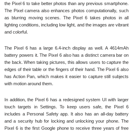
the Pixel 6 to take better photos than any previous smartphone.
The Pixel camera also enhances photos computationally, such
as blurring moving scenes. The Pixel 6 takes photos in all
lighting conditions, including low light, and the images are vibrant
and colorful.
The Pixel 6 has a large 6.4-inch display as well. A 4614mAh
battery powers it. The Pixel 6 also has a distinct camera bar on
the back. When taking pictures, this allows users to capture the
edges of their table or the fingers of their hand. The Pixel 6 also
has Action Pan, which makes it easier to capture still subjects
with motion around them.
In addition, the Pixel 6 has a redesigned system UI with larger
touch targets in Settings. To keep users safe, the Pixel 6
includes a Personal Safety app. It also has an all-day battery
and a security hub for locking and unlocking your phone. The
Pixel 6 is the first Google phone to receive three years of free