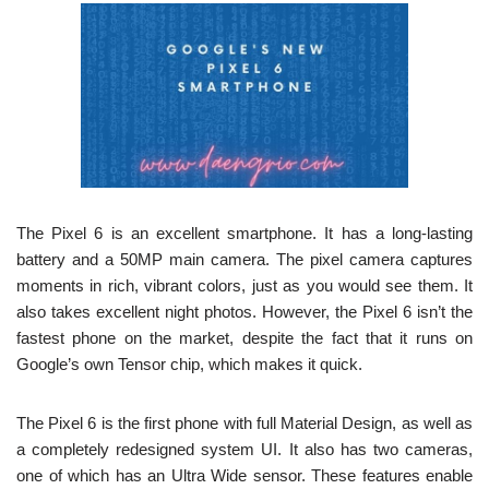
The Pixel 6 is an excellent smartphone. It has a long-lasting
battery and a 50MP main camera. The pixel camera captures
moments in rich, vibrant colors, just as you would see them. It
also takes excellent night photos. However, the Pixel 6 isn’t the
fastest phone on the market, despite the fact that it runs on
Google’s own Tensor chip, which makes it quick.
The Pixel 6 is the first phone with full Material Design, as well as
a completely redesigned system UI. It also has two cameras,
one of which has an Ultra Wide sensor. These features enable