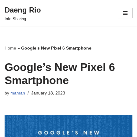
Daeng Rio
Skip
Info Sharing
to
content
Home
»
Google’s New Pixel 6 Smartphone
Google’s New Pixel 6
Smartphone
by
maman
January 18, 2023