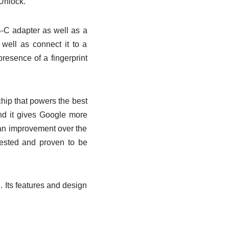
 Unlock.
B-C adapter as well as a
ell as connect it to a
presence of a fingerprint
hip that powers the best
nd it gives Google more
s an improvement over the
 tested and proven to be
8. Its features and design