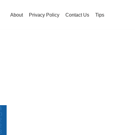
About
Privacy Policy
Contact Us
Tips