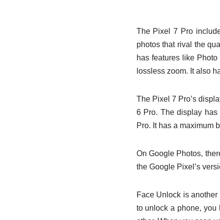
The Pixel 7 Pro includ
photos that rival the q
has features like Photo
lossless zoom. It also h
The Pixel 7 Pro’s display
6 Pro. The display has 
Pro. It has a maximum br
On Google Photos, there’
the Google Pixel’s versi
Face Unlock is another fe
to unlock a phone, you 