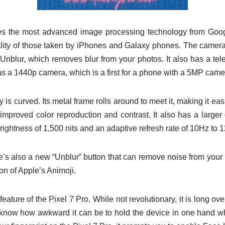
es the most advanced image processing technology from Googl
uality of those taken by iPhones and Galaxy phones. The camera
 Unblur, which removes blur from your photos. It also has a te
as a 1440p camera, which is a first for a phone with a 5MP came
 is curved. Its metal frame rolls around to meet it, making it eas
improved color reproduction and contrast. It also has a larger 
ightness of 1,500 nits and an adaptive refresh rate of 10Hz to 
s also a new “Unblur” button that can remove noise from your ph
on of Apple’s Animoji.
ature of the Pixel 7 Pro. While not revolutionary, it is long ove
know how awkward it can be to hold the device in one hand whi