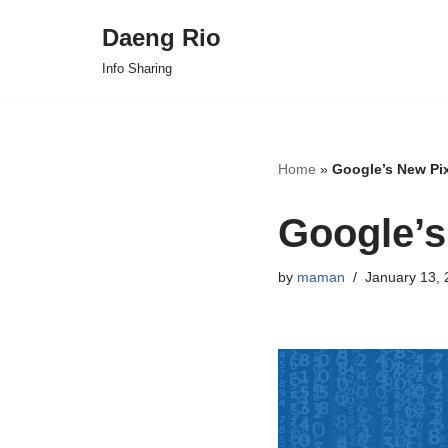
Daeng Rio
Skip
Info Sharing
to
content
Home
»
Google’s New Pix
Google’s
by
maman
January 13, 