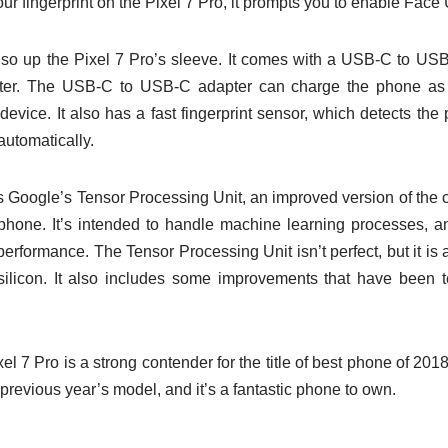
r fingerprint on the Pixel 7 Pro, it prompts you to enable Face
also up the Pixel 7 Pro’s sleeve. It comes with a USB-C to US
r. The USB-C to USB-C adapter can charge the phone as w
vice. It also has a fast fingerprint sensor, which detects the 
automatically.
s Google’s Tensor Processing Unit, an improved version of the c
hone. It’s intended to handle machine learning processes, a
 performance. The Tensor Processing Unit isn’t perfect, but it i
n silicon. It also includes some improvements that have been
xel 7 Pro is a strong contender for the title of best phone of 201
revious year’s model, and it’s a fantastic phone to own.