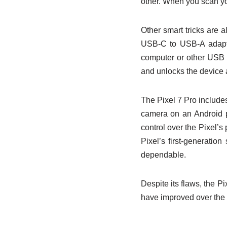
other. When you scan you
Other smart tricks are 
USB-C to USB-A adapte
computer or other USB de
and unlocks the device 
The Pixel 7 Pro include
camera on an Android p
control over the Pixel’s
Pixel’s first-generatio
dependable.
Despite its flaws, the Pi
have improved over the p