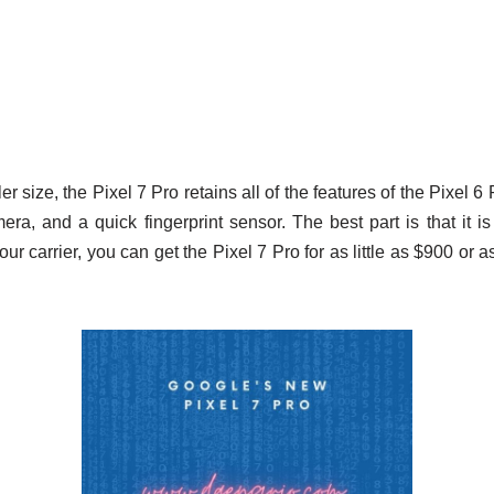
er size, the Pixel 7 Pro retains all of the features of the Pixel 6 P
era, and a quick fingerprint sensor. The best part is that it is
ur carrier, you can get the Pixel 7 Pro for as little as $900 or 