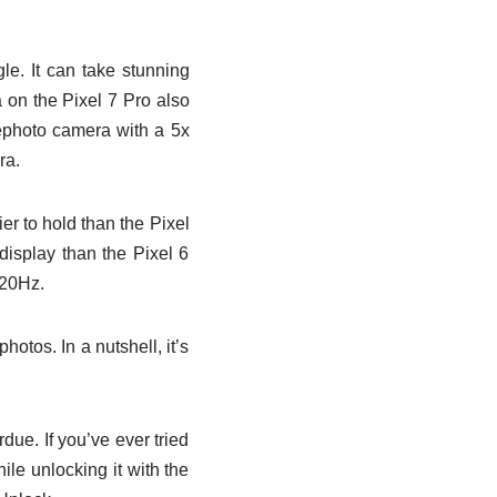
e. It can take stunning
 on the Pixel 7 Pro also
lephoto camera with a 5x
ra.
ier to hold than the Pixel
display than the Pixel 6
120Hz.
otos. In a nutshell, it’s
rdue. If you’ve ever tried
le unlocking it with the