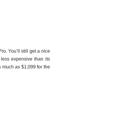
ro. You’ll still get a nice
 less expensive than its
as much as $1,099 for the