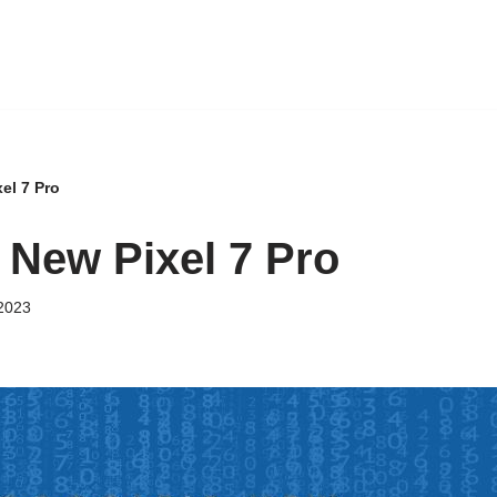
el 7 Pro
 New Pixel 7 Pro
2023