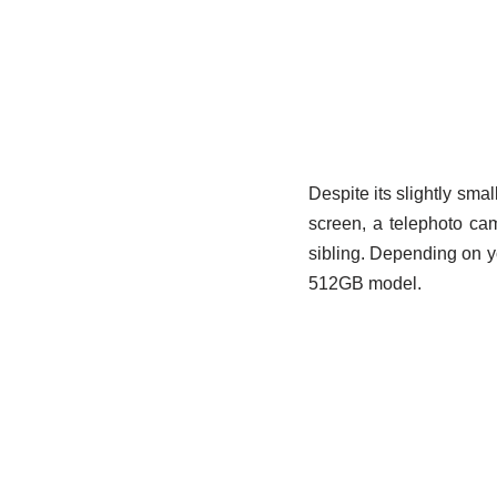
Despite its slightly small
screen, a telephoto cam
sibling. Depending on yo
512GB model.