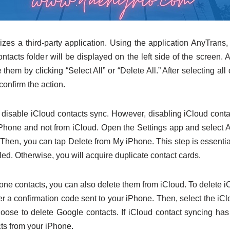
zes a third-party application. Using the application AnyTrans,
ntacts folder will be displayed on the left side of the screen. A
them by clicking “Select All” or “Delete All.” After selecting all 
confirm the action.
o disable iCloud contacts sync. However, disabling iCloud conta
iPhone and not from iCloud. Open the Settings app and select 
 Then, you can tap Delete from My iPhone. This step is essentia
led. Otherwise, you will acquire duplicate contact cards.
hone contacts, you can also delete them from iCloud. To delete 
er a confirmation code sent to your iPhone. Then, select the iC
hoose to delete Google contacts. If iCloud contact syncing ha
cts from your iPhone.