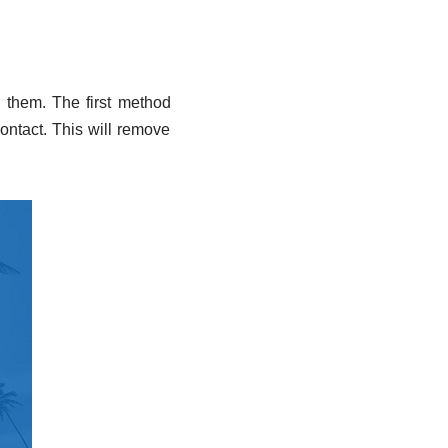
e them. The first method
Contact. This will remove