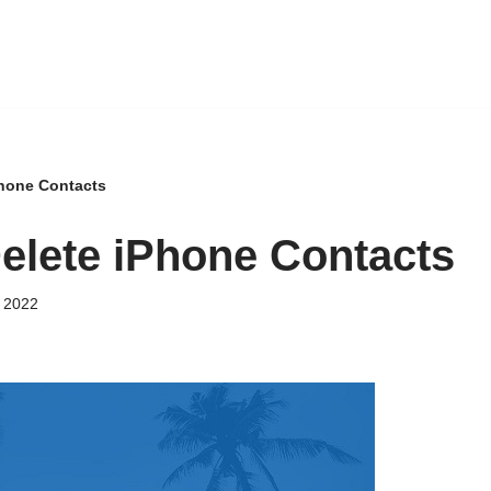
Phone Contacts
elete iPhone Contacts
 2022