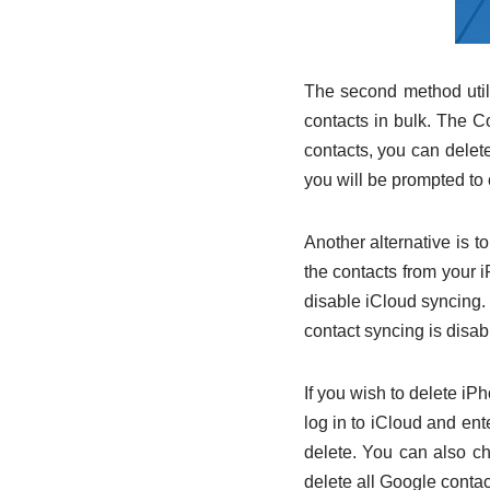
The second method utili
contacts in bulk. The Co
contacts, you can delete 
you will be prompted to 
Another alternative is t
the contacts from your 
disable iCloud syncing.
contact syncing is disab
If you wish to delete iP
log in to iCloud and ent
delete. You can also c
delete all Google conta