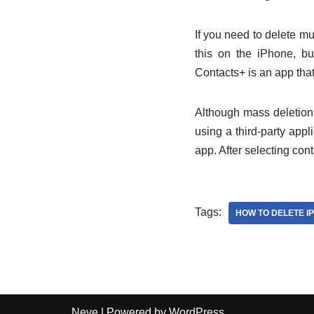
If you need to delete mu
this on the iPhone, bu
Contacts+ is an app that
Although mass deletion 
using a third-party app
app. After selecting con
Tags:
HOW TO DELETE I
Neve
| Powered by
WordPress