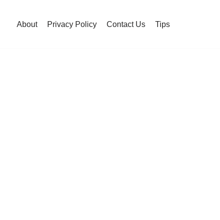
About
Privacy Policy
Contact Us
Tips