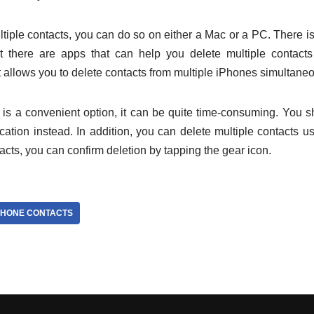
ltiple contacts, you can do so on either a Mac or a PC. There is n
t there are apps that can help you delete multiple contacts
 allows you to delete contacts from multiple iPhones simultaneo
is a convenient option, it can be quite time-consuming. You s
lication instead. In addition, you can delete multiple contacts 
tacts, you can confirm deletion by tapping the gear icon.
PHONE CONTACTS