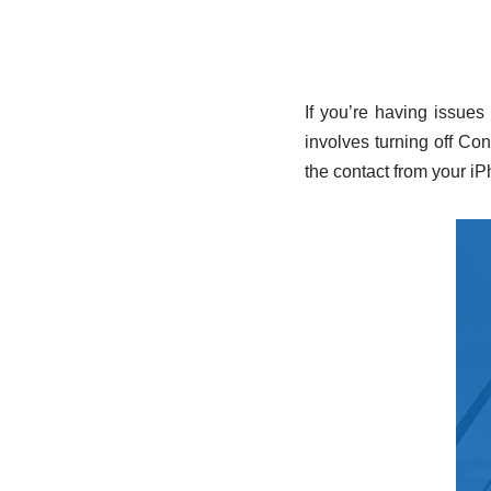
If you’re having issues
involves turning off Con
the contact from your iP