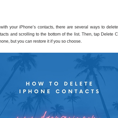
 with your iPhone’s contacts, there are several ways to delet
tacts and scrolling to the bottom of the list. Then, tap Delete 
hone, but you can restore it if you so choose.