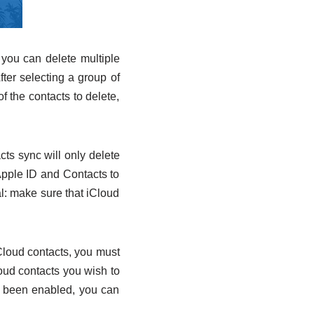
 you can delete multiple
fter selecting a group of
of the contacts to delete,
cts sync will only delete
Apple ID and Contacts to
l: make sure that iCloud
iCloud contacts, you must
loud contacts you wish to
s been enabled, you can