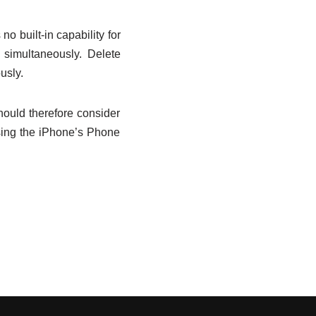
o built-in capability for
 simultaneously. Delete
usly.
hould therefore consider
using the iPhone’s Phone