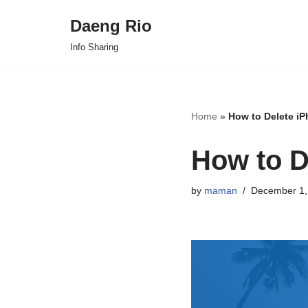
Daeng Rio
Skip
Info Sharing
to
content
Home
»
How to Delete i
How to D
by
maman
December 1,