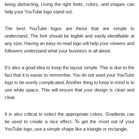
being distracting. Using the right fonts, colors, and shapes can
help your YouTube logo stand out.
The best YouTube logos are those that are simple to
understand. The font should be legible and easily identifiable at
any size. Having an easy-to-read logo will help your viewers and
followers understand what your business is all about.
It’s also a good idea to keep the layout simple. This is due to the
fact that it is easier to remember. You do not want your YouTube
logo to be overly complicated. Another thing to keep in mind is to
use white space. This will ensure that your design is clean and
clear.
It is also critical to select the appropriate colors. Gradients can
be used to create a nice effect. To get the most out of your
YouTube logo, use a simple shape like a triangle or rectangle.