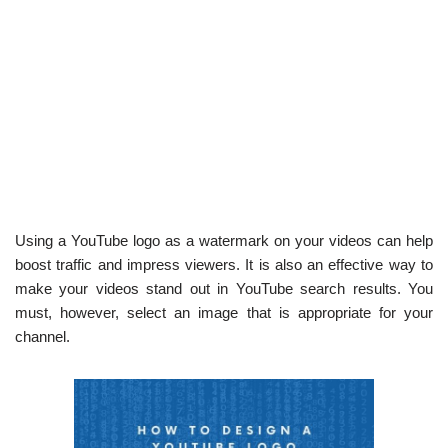
Using a YouTube logo as a watermark on your videos can help
boost traffic and impress viewers. It is also an effective way to
make your videos stand out in YouTube search results. You
must, however, select an image that is appropriate for your
channel.