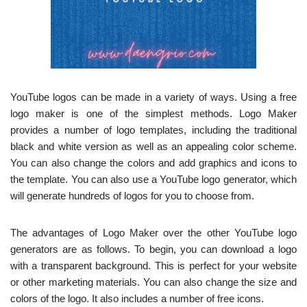
YouTube logos can be made in a variety of ways. Using a free
logo maker is one of the simplest methods. Logo Maker
provides a number of logo templates, including the traditional
black and white version as well as an appealing color scheme.
You can also change the colors and add graphics and icons to
the template. You can also use a YouTube logo generator, which
will generate hundreds of logos for you to choose from.
The advantages of Logo Maker over the other YouTube logo
generators are as follows. To begin, you can download a logo
with a transparent background. This is perfect for your website
or other marketing materials. You can also change the size and
colors of the logo. It also includes a number of free icons.