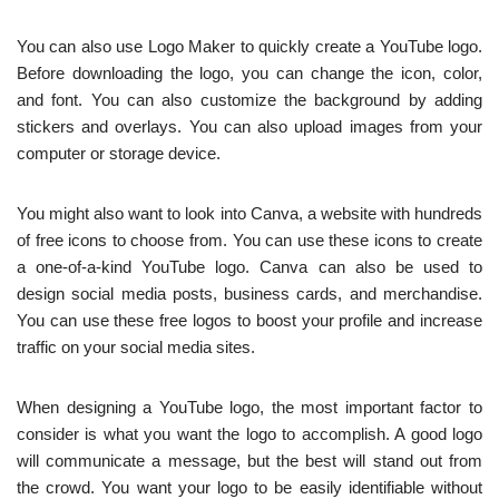
You can also use Logo Maker to quickly create a YouTube logo.
Before downloading the logo, you can change the icon, color,
and font. You can also customize the background by adding
stickers and overlays. You can also upload images from your
computer or storage device.
You might also want to look into Canva, a website with hundreds
of free icons to choose from. You can use these icons to create
a one-of-a-kind YouTube logo. Canva can also be used to
design social media posts, business cards, and merchandise.
You can use these free logos to boost your profile and increase
traffic on your social media sites.
When designing a YouTube logo, the most important factor to
consider is what you want the logo to accomplish. A good logo
will communicate a message, but the best will stand out from
the crowd. You want your logo to be easily identifiable without