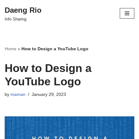
Daeng Rio
Skip
Info Sharing
to
content
Home
»
How to Design a YouTube Logo
How to Design a
YouTube Logo
by
maman
January 29, 2023