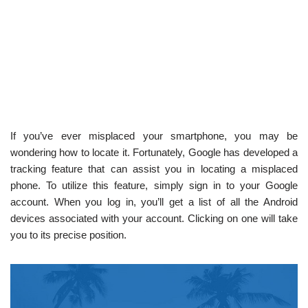
If you’ve ever misplaced your smartphone, you may be
wondering how to locate it. Fortunately, Google has developed a
tracking feature that can assist you in locating a misplaced
phone. To utilize this feature, simply sign in to your Google
account. When you log in, you’ll get a list of all the Android
devices associated with your account. Clicking on one will take
you to its precise position.