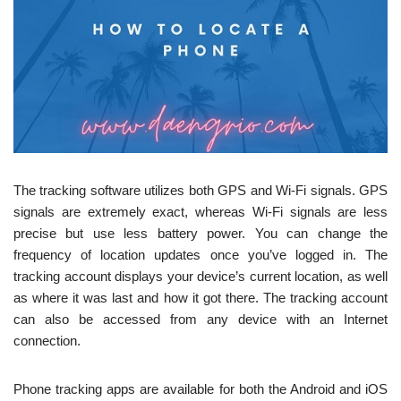
The tracking software utilizes both GPS and Wi-Fi signals. GPS
signals are extremely exact, whereas Wi-Fi signals are less
precise but use less battery power. You can change the
frequency of location updates once you’ve logged in. The
tracking account displays your device’s current location, as well
as where it was last and how it got there. The tracking account
can also be accessed from any device with an Internet
connection.
Phone tracking apps are available for both the Android and iOS