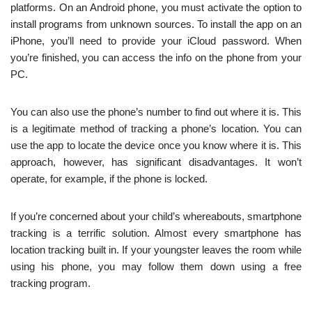
platforms. On an Android phone, you must activate the option to
install programs from unknown sources. To install the app on an
iPhone, you’ll need to provide your iCloud password. When
you’re finished, you can access the info on the phone from your
PC.
You can also use the phone’s number to find out where it is. This
is a legitimate method of tracking a phone’s location. You can
use the app to locate the device once you know where it is. This
approach, however, has significant disadvantages. It won’t
operate, for example, if the phone is locked.
If you’re concerned about your child’s whereabouts, smartphone
tracking is a terrific solution. Almost every smartphone has
location tracking built in. If your youngster leaves the room while
using his phone, you may follow them down using a free
tracking program.