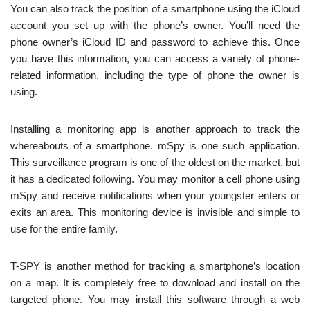
You can also track the position of a smartphone using the iCloud
account you set up with the phone’s owner. You’ll need the
phone owner’s iCloud ID and password to achieve this. Once
you have this information, you can access a variety of phone-
related information, including the type of phone the owner is
using.
Installing a monitoring app is another approach to track the
whereabouts of a smartphone. mSpy is one such application.
This surveillance program is one of the oldest on the market, but
it has a dedicated following. You may monitor a cell phone using
mSpy and receive notifications when your youngster enters or
exits an area. This monitoring device is invisible and simple to
use for the entire family.
T-SPY is another method for tracking a smartphone’s location
on a map. It is completely free to download and install on the
targeted phone. You may install this software through a web