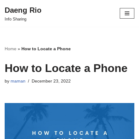
Daeng Rio
Skip
Info Sharing
to
content
Home
»
How to Locate a Phone
How to Locate a Phone
by
maman
December 23, 2022