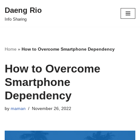
Daeng Rio
Skip
Info Sharing
to
content
Home
»
How to Overcome Smartphone Dependency
How to Overcome
Smartphone
Dependency
by
maman
November 26, 2022