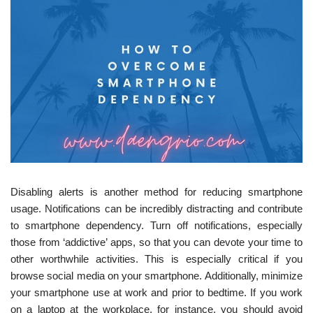
Disabling alerts is another method for reducing smartphone
usage. Notifications can be incredibly distracting and contribute
to smartphone dependency. Turn off notifications, especially
those from ‘addictive’ apps, so that you can devote your time to
other worthwhile activities. This is especially critical if you
browse social media on your smartphone. Additionally, minimize
your smartphone use at work and prior to bedtime. If you work
on a laptop at the workplace, for instance, you should avoid