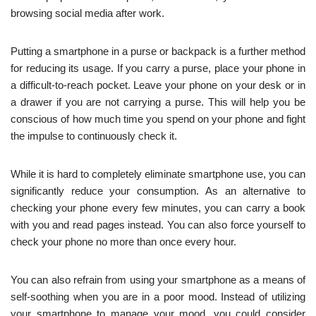
browsing social media after work.
Putting a smartphone in a purse or backpack is a further method
for reducing its usage. If you carry a purse, place your phone in
a difficult-to-reach pocket. Leave your phone on your desk or in
a drawer if you are not carrying a purse. This will help you be
conscious of how much time you spend on your phone and fight
the impulse to continuously check it.
While it is hard to completely eliminate smartphone use, you can
significantly reduce your consumption. As an alternative to
checking your phone every few minutes, you can carry a book
with you and read pages instead. You can also force yourself to
check your phone no more than once every hour.
You can also refrain from using your smartphone as a means of
self-soothing when you are in a poor mood. Instead of utilizing
your smartphone to manage your mood, you could consider