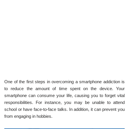
One of the first steps in overcoming a smartphone addiction is
to reduce the amount of time spent on the device. Your
smartphone can consume your life, causing you to forget vital
responsibilities. For instance, you may be unable to attend
school or have face-to-face talks. In addition, it can prevent you
from engaging in hobbies.