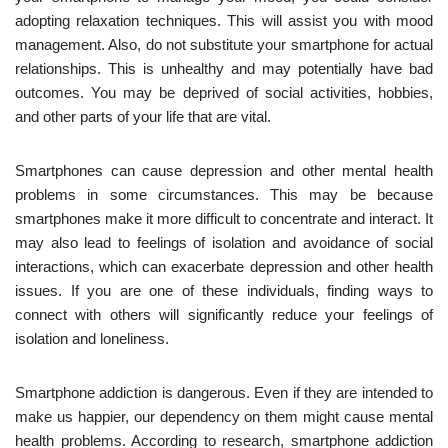
adopting relaxation techniques. This will assist you with mood
management. Also, do not substitute your smartphone for actual
relationships. This is unhealthy and may potentially have bad
outcomes. You may be deprived of social activities, hobbies,
and other parts of your life that are vital.
Smartphones can cause depression and other mental health
problems in some circumstances. This may be because
smartphones make it more difficult to concentrate and interact. It
may also lead to feelings of isolation and avoidance of social
interactions, which can exacerbate depression and other health
issues. If you are one of these individuals, finding ways to
connect with others will significantly reduce your feelings of
isolation and loneliness.
Smartphone addiction is dangerous. Even if they are intended to
make us happier, our dependency on them might cause mental
health problems. According to research, smartphone addiction