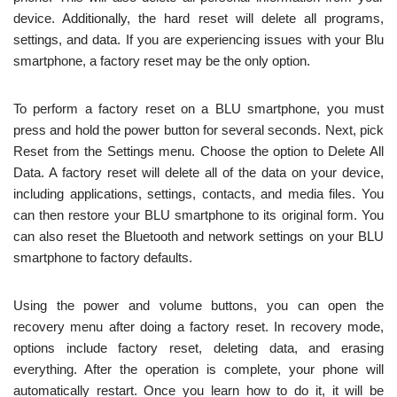
device. Additionally, the hard reset will delete all programs,
settings, and data. If you are experiencing issues with your Blu
smartphone, a factory reset may be the only option.
To perform a factory reset on a BLU smartphone, you must
press and hold the power button for several seconds. Next, pick
Reset from the Settings menu. Choose the option to Delete All
Data. A factory reset will delete all of the data on your device,
including applications, settings, contacts, and media files. You
can then restore your BLU smartphone to its original form. You
can also reset the Bluetooth and network settings on your BLU
smartphone to factory defaults.
Using the power and volume buttons, you can open the
recovery menu after doing a factory reset. In recovery mode,
options include factory reset, deleting data, and erasing
everything. After the operation is complete, your phone will
automatically restart. Once you learn how to do it, it will be