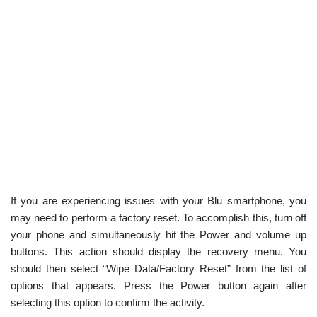
If you are experiencing issues with your Blu smartphone, you
may need to perform a factory reset. To accomplish this, turn off
your phone and simultaneously hit the Power and volume up
buttons. This action should display the recovery menu. You
should then select “Wipe Data/Factory Reset” from the list of
options that appears. Press the Power button again after
selecting this option to confirm the activity.