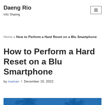
Daeng Rio
Skip
Info Sharing
to
content
Home
»
How to Perform a Hard Reset on a Blu Smartphone
How to Perform a Hard
Reset on a Blu
Smartphone
by
maman
December 10, 2022