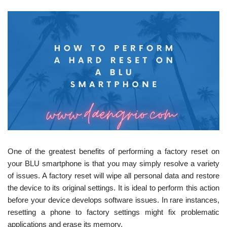
One of the greatest benefits of performing a factory reset on
your BLU smartphone is that you may simply resolve a variety
of issues. A factory reset will wipe all personal data and restore
the device to its original settings. It is ideal to perform this action
before your device develops software issues. In rare instances,
resetting a phone to factory settings might fix problematic
applications and erase its memory.