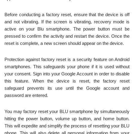
Before conducting a factory reset, ensure that the device is off
and not vibrating. If the screen is vibrating, recovery mode is
active on your Blu smartphone. The power button must be
pressed to confirm the activity and restart the device. Once the
reset is complete, a new screen should appear on the device.
Protection against factory reset is a security feature on Android
smartphones. This safeguards your phone if it is used without
your consent. Sign into your Google Account in order to disable
this feature. When the device is reset, the factory reset
safeguard prevents its use until the Google account and
password are entered.
You may factory reset your BLU smartphone by simultaneously
hitting the power button, volume up button, and home button.
This will expedite and simplify the process of resetting your BLU
phone. This will also delete all personal information from your