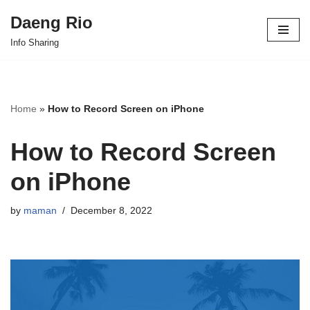
Daeng Rio
Skip
Info Sharing
to
content
Home
»
How to Record Screen on iPhone
How to Record Screen
on iPhone
by
maman
December 8, 2022