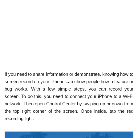
If you need to share information or demonstrate, knowing how to
screen record on your iPhone can show people how a feature or
bug works. With a few simple steps, you can record your
screen. To do this, you need to connect your iPhone to a Wi-Fi
network. Then open Control Center by swiping up or down from
the top right corner of the screen. Once inside, tap the red
recording light.