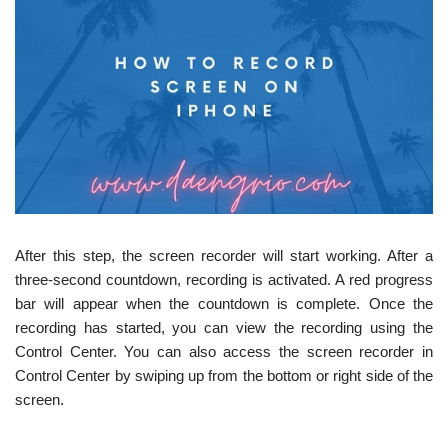
After this step, the screen recorder will start working. After a
three-second countdown, recording is activated. A red progress
bar will appear when the countdown is complete. Once the
recording has started, you can view the recording using the
Control Center. You can also access the screen recorder in
Control Center by swiping up from the bottom or right side of the
screen.