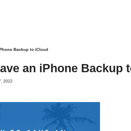
iPhone Backup to iCloud
ave an iPhone Backup t
, 2022