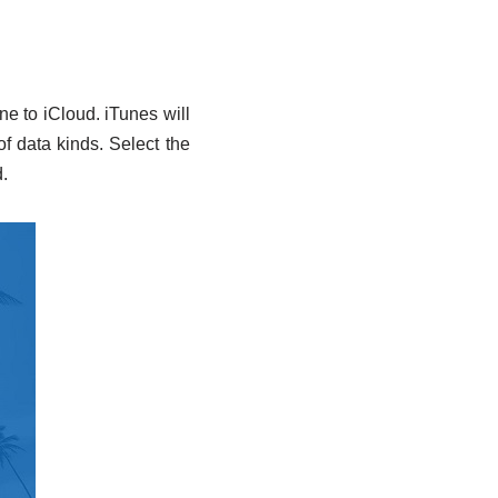
e to iCloud. iTunes will
of data kinds. Select the
.