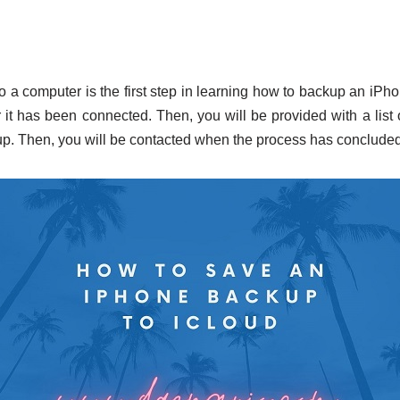
 a computer is the first step in learning how to backup an iPhon
 it has been connected. Then, you will be provided with a list 
up. Then, you will be contacted when the process has concluded