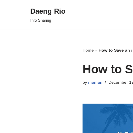
Daeng Rio
Skip
Info Sharing
to
content
Home
»
How to Save an 
How to S
by
maman
December 17