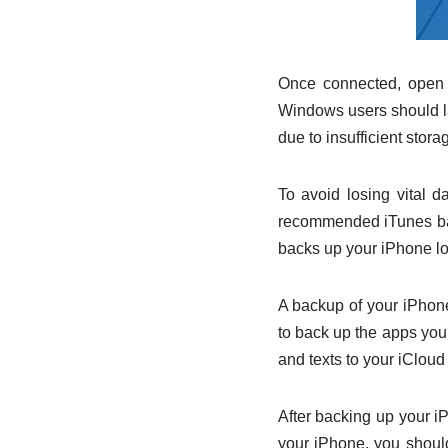
Once connected, open y
Windows users should la
due to insufficient stor
To avoid losing vital d
recommended iTunes bac
backs up your iPhone lo
A backup of your iPhone 
to back up the apps you
and texts to your iCloud
After backing up your i
your iPhone, you should