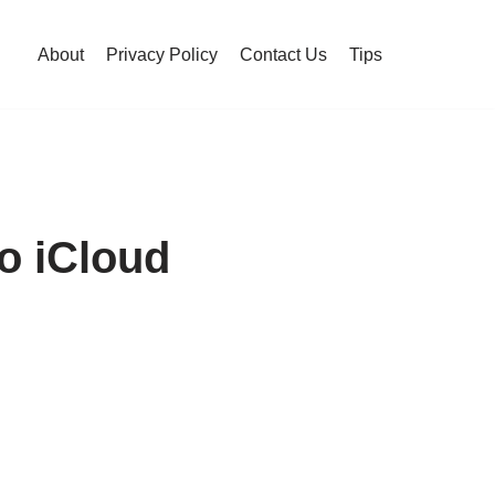
About
Privacy Policy
Contact Us
Tips
o iCloud