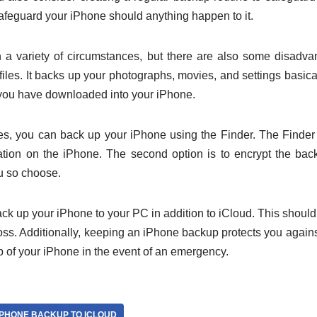
safeguard your iPhone should anything happen to it.
 a variety of circumstances, but there are also some disadva
iles. It backs up your photographs, movies, and settings basicall
you have downloaded into your iPhone.
es, you can back up your iPhone using the Finder. The Finder
tion on the iPhone. The second option is to encrypt the ba
ou so choose.
ack up your iPhone to your PC in addition to iCloud. This should
oss. Additionally, keeping an iPhone backup protects you against
 of your iPhone in the event of an emergency.
IPHONE BACKUP TO ICLOUD