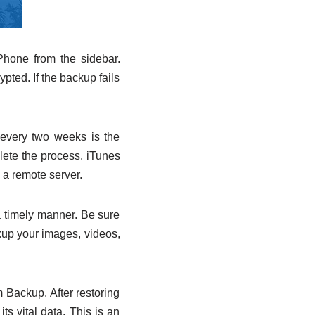
Phone from the sidebar.
ted. If the backup fails
e every two weeks is the
ete the process. iTunes
 a remote server.
 a timely manner. Be sure
kup your images, videos,
 Backup. After restoring
s vital data. This is an