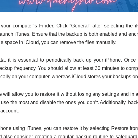
our computer’s Finder. Click “General” after selecting the i
unch iTunes. Ensure that the backup is both enabled and encryp
age space in iCloud, you can remove the files manually.
ata, it is essential to periodically back up your iPhone. Onc
kup frequency. You should allow at least 30 minutes to compl
cally on your computer, whereas iCloud stores your backups on
will allow you to restore it without losing any settings and in
 use the most and disable the ones you don’t. Additionally, bac
 account.
Phone using iTunes, you can restore it by selecting Restore from
 also consider creating a regular backup routine to safeguard it