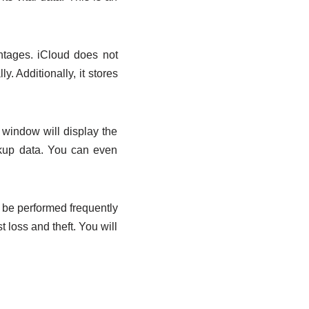
ntages. iCloud does not
y. Additionally, it stores
 window will display the
ckup data. You can even
 be performed frequently
 loss and theft. You will