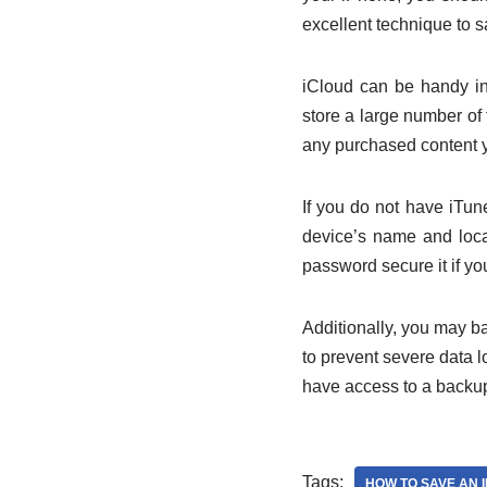
excellent technique to 
iCloud can be handy in
store a large number of f
any purchased content 
If you do not have iTun
device’s name and loca
password secure it if y
Additionally, you may b
to prevent severe data l
have access to a backup
Tags:
HOW TO SAVE AN 