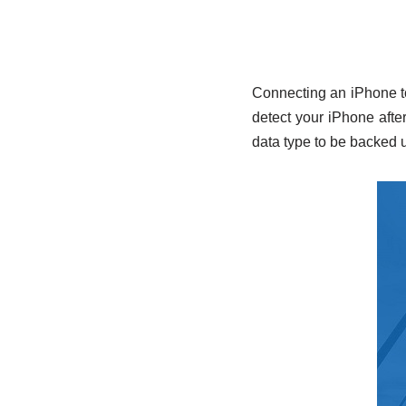
Connecting an iPhone to
detect your iPhone after
data type to be backed 