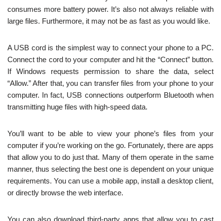
consumes more battery power. It’s also not always reliable with
large files. Furthermore, it may not be as fast as you would like.
A USB cord is the simplest way to connect your phone to a PC.
Connect the cord to your computer and hit the “Connect” button.
If Windows requests permission to share the data, select
“Allow.” After that, you can transfer files from your phone to your
computer. In fact, USB connections outperform Bluetooth when
transmitting huge files with high-speed data.
You’ll want to be able to view your phone’s files from your
computer if you’re working on the go. Fortunately, there are apps
that allow you to do just that. Many of them operate in the same
manner, thus selecting the best one is dependent on your unique
requirements. You can use a mobile app, install a desktop client,
or directly browse the web interface.
You can also download third-party apps that allow you to cast