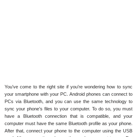
You’ve come to the right site if you’re wondering how to sync
your smartphone with your PC. Android phones can connect to
PCs via Bluetooth, and you can use the same technology to
sync your phone’s files to your computer. To do so, you must
have a Bluetooth connection that is compatible, and your
computer must have the same Bluetooth profile as your phone.
After that, connect your phone to the computer using the USB