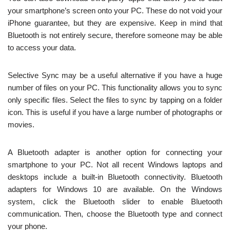
your smartphone’s screen onto your PC. These do not void your
iPhone guarantee, but they are expensive. Keep in mind that
Bluetooth is not entirely secure, therefore someone may be able
to access your data.
Selective Sync may be a useful alternative if you have a huge
number of files on your PC. This functionality allows you to sync
only specific files. Select the files to sync by tapping on a folder
icon. This is useful if you have a large number of photographs or
movies.
A Bluetooth adapter is another option for connecting your
smartphone to your PC. Not all recent Windows laptops and
desktops include a built-in Bluetooth connectivity. Bluetooth
adapters for Windows 10 are available. On the Windows
system, click the Bluetooth slider to enable Bluetooth
communication. Then, choose the Bluetooth type and connect
your phone.