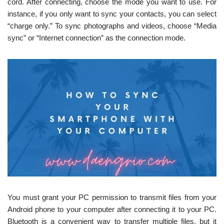
cord. After connecting, choose the mode you want to use. For
instance, if you only want to sync your contacts, you can select
“charge only.” To sync photographs and videos, choose “Media
sync” or “Internet connection” as the connection mode.
You must grant your PC permission to transmit files from your
Android phone to your computer after connecting it to your PC.
Bluetooth is a convenient way to transfer multiple files, but it