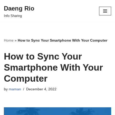
Daeng Rio
Skip
Info Sharing
to
content
Home
»
How to Sync Your Smartphone With Your Computer
How to Sync Your
Smartphone With Your
Computer
by
maman
December 4, 2022