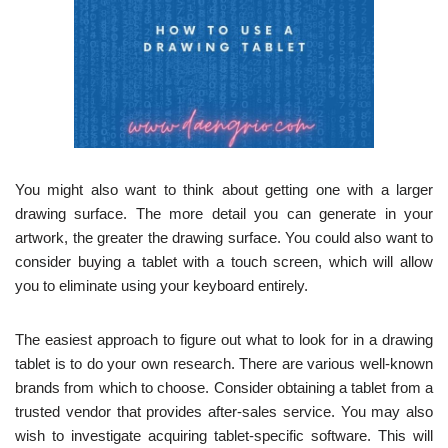
You might also want to think about getting one with a larger
drawing surface. The more detail you can generate in your
artwork, the greater the drawing surface. You could also want to
consider buying a tablet with a touch screen, which will allow
you to eliminate using your keyboard entirely.
The easiest approach to figure out what to look for in a drawing
tablet is to do your own research. There are various well-known
brands from which to choose. Consider obtaining a tablet from a
trusted vendor that provides after-sales service. You may also
wish to investigate acquiring tablet-specific software. This will