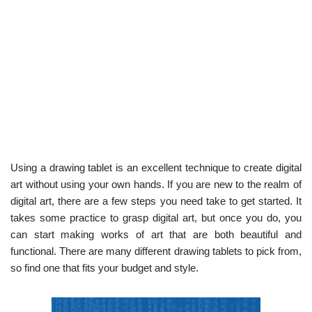
Using a drawing tablet is an excellent technique to create digital
art without using your own hands. If you are new to the realm of
digital art, there are a few steps you need take to get started. It
takes some practice to grasp digital art, but once you do, you
can start making works of art that are both beautiful and
functional. There are many different drawing tablets to pick from,
so find one that fits your budget and style.