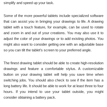
simplify and speed up your task.
Some of the more powerful tablets include specialized software
that can assist you in bringing your drawings to life. A drawing
tablet with a touch feature, for example, can be used to rotate
and zoom in and out of your creations. You may also use it to
adjust the color of your drawings or to add existing photos. You
might also want to consider getting one with an adjustable base
so you can tilt the tablet’s screen to your preferred angle.
The finest drawing tablet should be able to create high-resolution
drawings and feature a comfortable stylus. A customizable
button on your drawing tablet will help you save time when
switching jobs. You should also check to see if the item has a
long battery life. It should be able to work for at least three to four
hours. If you intend to use your tablet outside, you might
consider obtaining a battery pack.