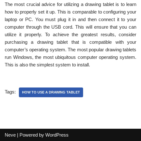
The most crucial advice for utilizing a drawing tablet is to learn
how to properly set it up. This is comparable to configuring your
laptop or PC. You must plug it in and then connect it to your
computer through the USB cord. This will ensure that you can
utilize it properly. To achieve the greatest results, consider
purchasing a drawing tablet that is compatible with your
computer’s operating system. The most popular drawing tablets
run Windows, the most ubiquitous computer operating system.
This is also the simplest system to install.
Tags:
HOW TO USE A DRAWING TABLET
Neve
| Powered by
WordPress