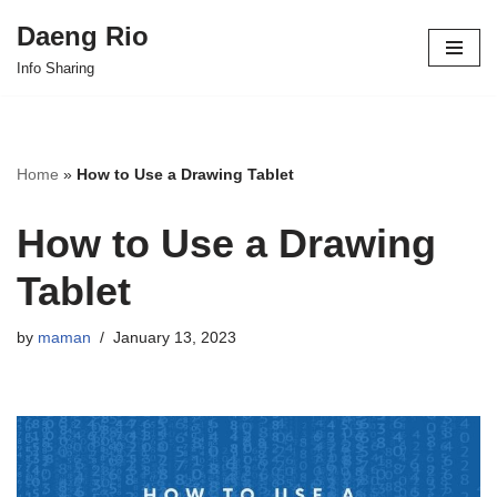
Daeng Rio
Skip
Info Sharing
to
content
Home
»
How to Use a Drawing Tablet
How to Use a Drawing
Tablet
by
maman
January 13, 2023