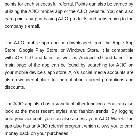
points for each successful referral. Points can also be earned by
utilizing the AJIO mobile app or the AJIO website. You can also
earn points by purchasing AJIO products and subscribing to the
company’s email.
The AJIO mobile app can be downloaded from the Apple App
Store, Google Play Store, or Windows Store. It is compatible
with iOS 11.0 and later, as well as Android 5.0 and later. The
main page of the app can be found by searching for AJIO on
your mobile device’s app store. Ajio’s social media accounts are
also a wonderful place to find out about current promotions and
discounts.
The AJIO app also has a variety of other functions. You can also
look at the most recent styles and fashion trends. By logging
onto your account, you can also access your AJIO Wallet. The
app also has an AJIO referral program, which allows you to earn
money back on your purchases.