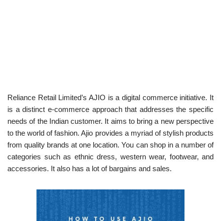
Reliance Retail Limited’s AJIO is a digital commerce initiative. It
is a distinct e-commerce approach that addresses the specific
needs of the Indian customer. It aims to bring a new perspective
to the world of fashion. Ajio provides a myriad of stylish products
from quality brands at one location. You can shop in a number of
categories such as ethnic dress, western wear, footwear, and
accessories. It also has a lot of bargains and sales.