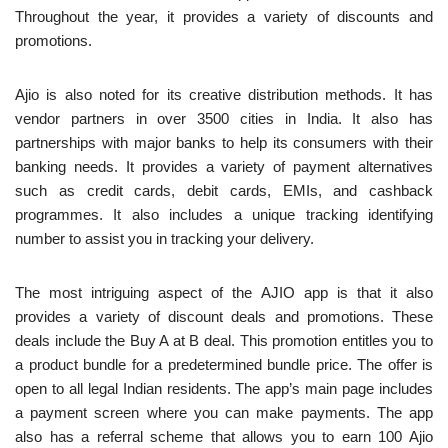
Throughout the year, it provides a variety of discounts and
promotions.
Ajio is also noted for its creative distribution methods. It has
vendor partners in over 3500 cities in India. It also has
partnerships with major banks to help its consumers with their
banking needs. It provides a variety of payment alternatives
such as credit cards, debit cards, EMIs, and cashback
programmes. It also includes a unique tracking identifying
number to assist you in tracking your delivery.
The most intriguing aspect of the AJIO app is that it also
provides a variety of discount deals and promotions. These
deals include the Buy A at B deal. This promotion entitles you to
a product bundle for a predetermined bundle price. The offer is
open to all legal Indian residents. The app’s main page includes
a payment screen where you can make payments. The app
also has a referral scheme that allows you to earn 100 Ajio