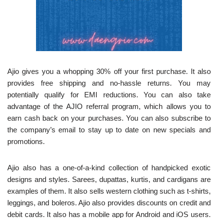
Ajio gives you a whopping 30% off your first purchase. It also
provides free shipping and no-hassle returns. You may
potentially qualify for EMI reductions. You can also take
advantage of the AJIO referral program, which allows you to
earn cash back on your purchases. You can also subscribe to
the company’s email to stay up to date on new specials and
promotions.
Ajio also has a one-of-a-kind collection of handpicked exotic
designs and styles. Sarees, dupattas, kurtis, and cardigans are
examples of them. It also sells western clothing such as t-shirts,
leggings, and boleros. Ajio also provides discounts on credit and
debit cards. It also has a mobile app for Android and iOS users.