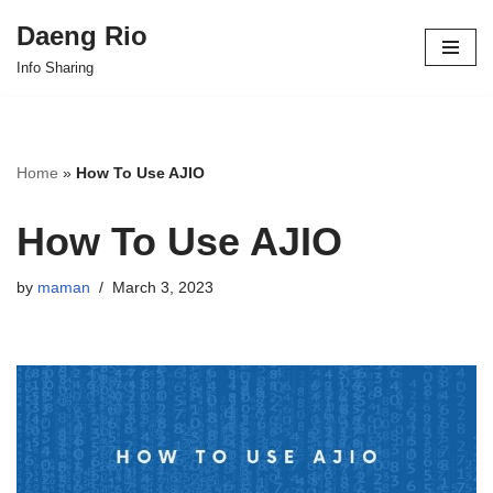
Daeng Rio
Skip
Info Sharing
to
content
Home
»
How To Use AJIO
How To Use AJIO
by
maman
March 3, 2023