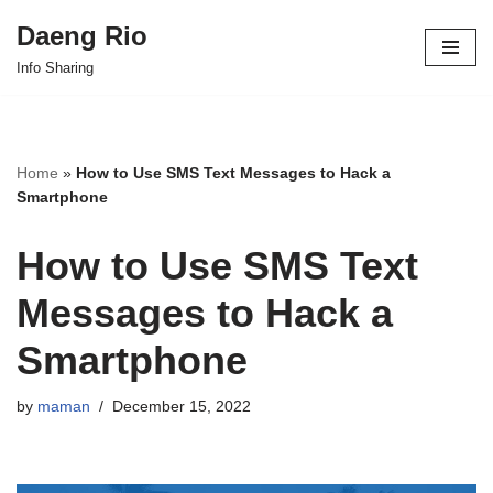
Daeng Rio
Skip
Info Sharing
to
content
Home
»
How to Use SMS Text Messages to Hack a
Smartphone
How to Use SMS Text
Messages to Hack a
Smartphone
by
maman
December 15, 2022