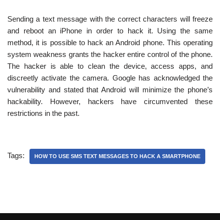
Sending a text message with the correct characters will freeze
and reboot an iPhone in order to hack it. Using the same
method, it is possible to hack an Android phone. This operating
system weakness grants the hacker entire control of the phone.
The hacker is able to clean the device, access apps, and
discreetly activate the camera. Google has acknowledged the
vulnerability and stated that Android will minimize the phone’s
hackability. However, hackers have circumvented these
restrictions in the past.
Tags:
HOW TO USE SMS TEXT MESSAGES TO HACK A SMARTPHONE