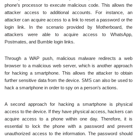
phone’s processor to execute malicious code. This allows the
attacker access to additional accounts. For instance, an
attacker can acquire access to a link to reset a password or the
login link. In the scenario provided by Motherboard, the
attackers were able to acquire access to WhatsApp,
Postmates, and Bumble login links.
Through a WAP push, malicious malware redirects a web
browser to a malicious web server, which is another approach
for hacking a smartphone. This allows the attacker to obtain
further sensitive data from the device. SMS can also be used to
hack a smartphone in order to spy on a person’s actions.
A second approach for hacking a smartphone is physical
access to the device. If they have physical access, hackers can
acquire access to a phone within one day. Therefore, it is
essential to lock the phone with a password and prevent
unauthorized access to the information. The password should