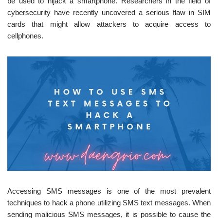
be used to hijack a smartphone. Researchers in the field of
cybersecurity have recently uncovered a serious flaw in SIM
cards that might allow attackers to acquire access to
cellphones.
Accessing SMS messages is one of the most prevalent
techniques to hack a phone utilizing SMS text messages. When
sending malicious SMS messages, it is possible to cause the