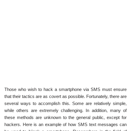
Those who wish to hack a smartphone via SMS must ensure
that their tactics are as covert as possible. Fortunately, there are
several ways to accomplish this. Some are relatively simple,
while others are extremely challenging. In addition, many of
these methods are unknown to the general public, except for
hackers. Here is an example of how SMS text messages can