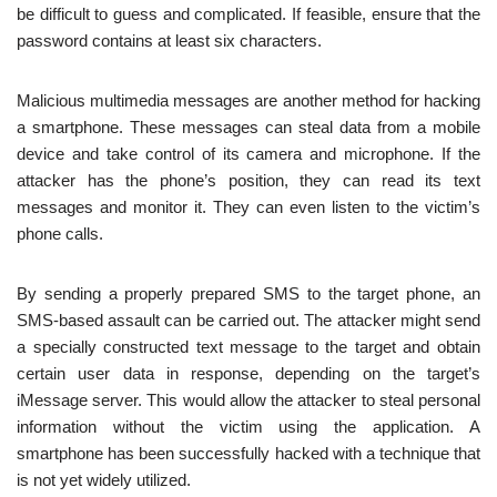
be difficult to guess and complicated. If feasible, ensure that the
password contains at least six characters.
Malicious multimedia messages are another method for hacking
a smartphone. These messages can steal data from a mobile
device and take control of its camera and microphone. If the
attacker has the phone’s position, they can read its text
messages and monitor it. They can even listen to the victim’s
phone calls.
By sending a properly prepared SMS to the target phone, an
SMS-based assault can be carried out. The attacker might send
a specially constructed text message to the target and obtain
certain user data in response, depending on the target’s
iMessage server. This would allow the attacker to steal personal
information without the victim using the application. A
smartphone has been successfully hacked with a technique that
is not yet widely utilized.