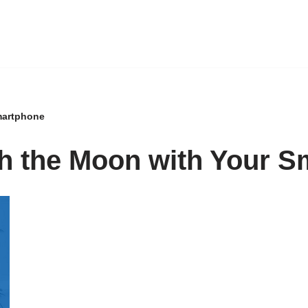
martphone
h the Moon with Your S