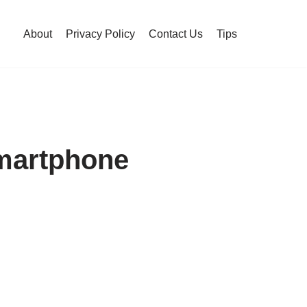
About
Privacy Policy
Contact Us
Tips
martphone