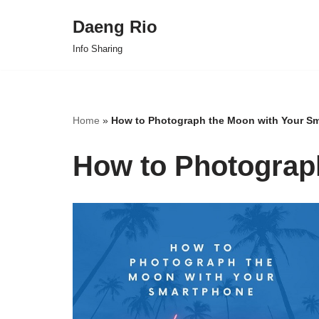
Daeng Rio
Skip
Info Sharing
to
content
Home
»
How to Photograph the Moon with Your S
How to Photograp