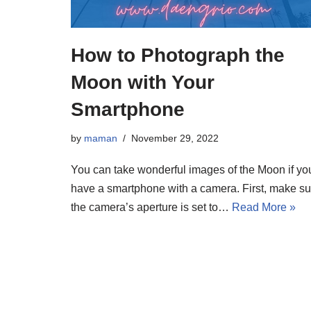
How to Photograph the
Moon with Your
Smartphone
by
maman
November 29, 2022
You can take wonderful images of the Moon if yo
have a smartphone with a camera. First, make su
the camera’s aperture is set to…
Read More »