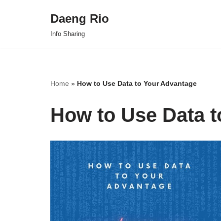
Daeng Rio
Skip
Info Sharing
to
content
Home
»
How to Use Data to Your Advantage
How to Use Data t