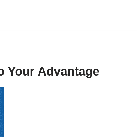
o Your Advantage