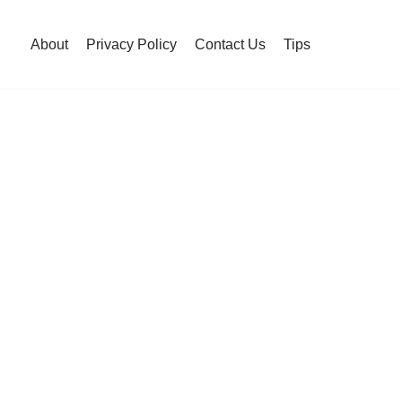
About
Privacy Policy
Contact Us
Tips