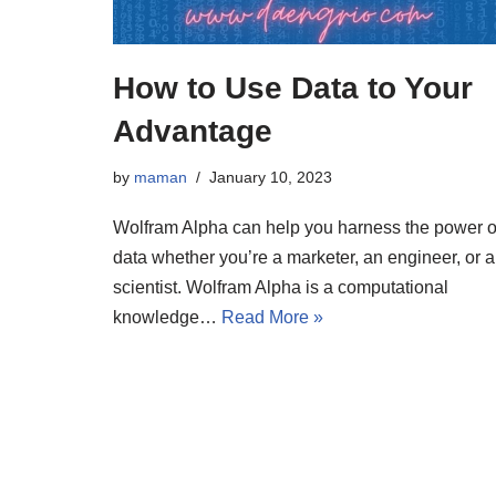
How to Use Data to Your
Advantage
by
maman
January 10, 2023
Wolfram Alpha can help you harness the power o
data whether you’re a marketer, an engineer, or a
scientist. Wolfram Alpha is a computational
knowledge…
Read More »