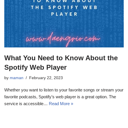
What You Need to Know About the
Spotify Web Player
by
maman
February 22, 2023
Whether you want to listen to your favorite songs or stream your
favorite podcasts, Spotify’s web player is a great option. The
service is accessible…
Read More »