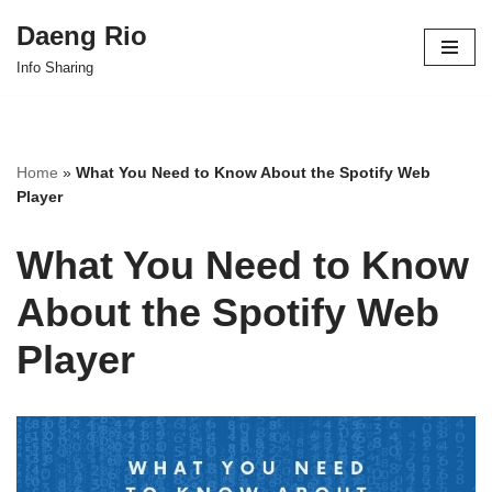
Daeng Rio
Skip
Info Sharing
to
content
Home
»
What You Need to Know About the Spotify Web
Player
What You Need to Know
About the Spotify Web
Player