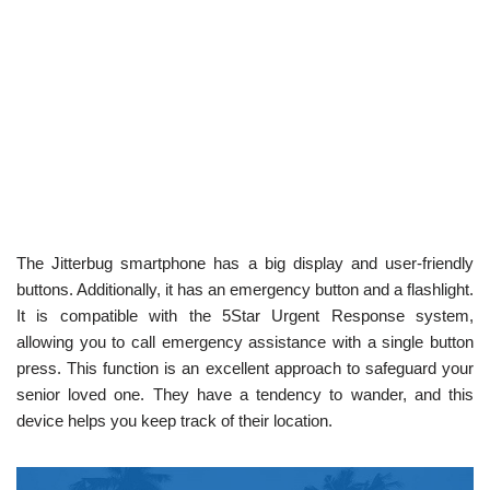
The Jitterbug smartphone has a big display and user-friendly
buttons. Additionally, it has an emergency button and a flashlight.
It is compatible with the 5Star Urgent Response system,
allowing you to call emergency assistance with a single button
press. This function is an excellent approach to safeguard your
senior loved one. They have a tendency to wander, and this
device helps you keep track of their location.