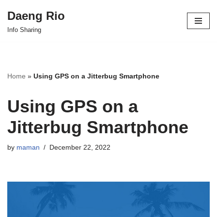
Daeng Rio
Skip
Info Sharing
to
content
Home
»
Using GPS on a Jitterbug Smartphone
Using GPS on a
Jitterbug Smartphone
by
maman
December 22, 2022