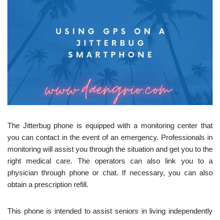
The Jitterbug phone is equipped with a monitoring center that
you can contact in the event of an emergency. Professionals in
monitoring will assist you through the situation and get you to the
right medical care. The operators can also link you to a
physician through phone or chat. If necessary, you can also
obtain a prescription refill.
This phone is intended to assist seniors in living independently