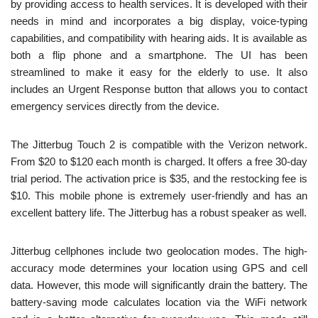
by providing access to health services. It is developed with their
needs in mind and incorporates a big display, voice-typing
capabilities, and compatibility with hearing aids. It is available as
both a flip phone and a smartphone. The UI has been
streamlined to make it easy for the elderly to use. It also
includes an Urgent Response button that allows you to contact
emergency services directly from the device.
The Jitterbug Touch 2 is compatible with the Verizon network.
From $20 to $120 each month is charged. It offers a free 30-day
trial period. The activation price is $35, and the restocking fee is
$10. This mobile phone is extremely user-friendly and has an
excellent battery life. The Jitterbug has a robust speaker as well.
Jitterbug cellphones include two geolocation modes. The high-
accuracy mode determines your location using GPS and cell
data. However, this mode will significantly drain the battery. The
battery-saving mode calculates location via the WiFi network