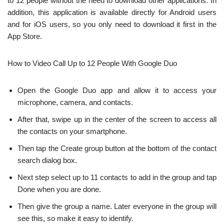
to 12 people without the need to download other applications. In
addition, this application is available directly for Android users
and for iOS users, so you only need to download it first in the
App Store.
How to Video Call Up to 12 People With Google Duo
Open the Google Duo app and allow it to access your
microphone, camera, and contacts.
After that, swipe up in the center of the screen to access all
the contacts on your smartphone.
Then tap the Create group button at the bottom of the contact
search dialog box.
Next step select up to 11 contacts to add in the group and tap
Done when you are done.
Then give the group a name. Later everyone in the group will
see this, so make it easy to identify.