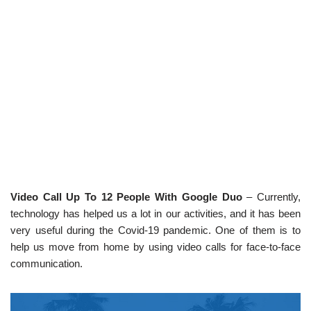
Video Call Up To 12 People With Google Duo
– Currently,
technology has helped us a lot in our activities, and it has been
very useful during the Covid-19 pandemic. One of them is to
help us move from home by using video calls for face-to-face
communication.