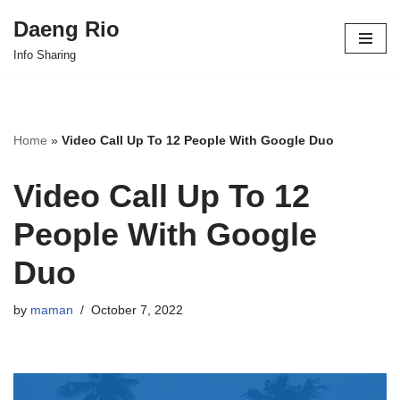
Daeng Rio
Skip
Info Sharing
to
content
Home
»
Video Call Up To 12 People With Google Duo
Video Call Up To 12
People With Google
Duo
by
maman
October 7, 2022