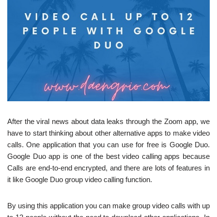
After the viral news about data leaks through the Zoom app, we
have to start thinking about other alternative apps to make video
calls. One application that you can use for free is Google Duo.
Google Duo app is one of the best video calling apps because
Calls are end-to-end encrypted, and there are lots of features in
it like Google Duo group video calling function.
By using this application you can make group video calls with up