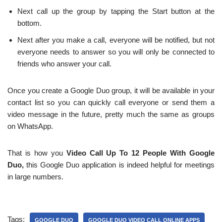
Next call up the group by tapping the Start button at the
bottom.
Next after you make a call, everyone will be notified, but not
everyone needs to answer so you will only be connected to
friends who answer your call.
Once you create a Google Duo group, it will be available in your
contact list so you can quickly call everyone or send them a
video message in the future, pretty much the same as groups
on WhatsApp.
That is how you
Video Call Up To 12 People With Google
Duo,
this Google Duo application is indeed helpful for meetings
in large numbers.
Tags:
GOOGLE DUO
GOOGLE DUO VIDEO CALL ONLINE APPS