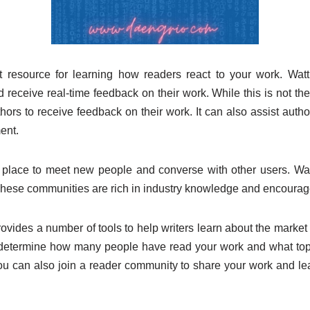
t resource for learning how readers react to your work. Wat
 receive real-time feedback on their work. While this is not the 
hors to receive feedback on their work. It can also assist autho
ent.
t place to meet new people and converse with other users. Wat
ese communities are rich in industry knowledge and encoura
vides a number of tools to help writers learn about the market 
 determine how many people have read your work and what top
You can also join a reader community to share your work and lea