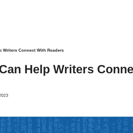
p Writers Connect With Readers
Can Help Writers Conne
2023