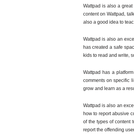
Wattpad is also a great p
content on Wattpad, tal
also a good idea to teac
Wattpad is also an excel
has created a safe space
kids to read and write, 
Wattpad has a platform 
comments on specific li
grow and learn as a resu
Wattpad is also an excell
how to report abusive 
of the types of content 
report the offending user