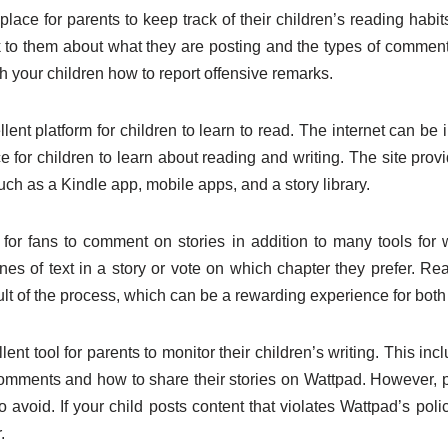
lace for parents to keep track of their children’s reading habits
k to them about what they are posting and the types of comments 
h your children how to report offensive remarks.
lent platform for children to learn to read. The internet can be 
 for children to learn about reading and writing. The site prov
such as a Kindle app, mobile apps, and a story library.
for fans to comment on stories in addition to many tools for 
nes of text in a story or vote on which chapter they prefer. R
lt of the process, which can be a rewarding experience for both
ent tool for parents to monitor their children’s writing. This in
comments and how to share their stories on Wattpad. However, 
to avoid. If your child posts content that violates Wattpad’s poli
.