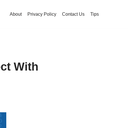
About
Privacy Policy
Contact Us
Tips
ct With