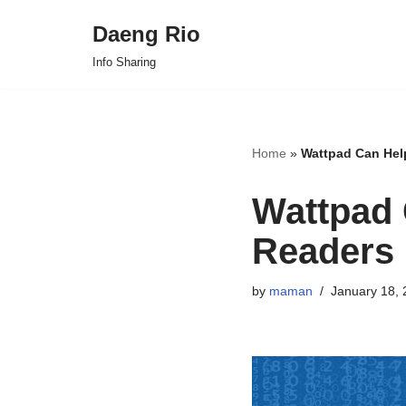
Daeng Rio
Skip
Info Sharing
to
content
Home
»
Wattpad Can Hel
Wattpad 
Readers
by
maman
January 18, 