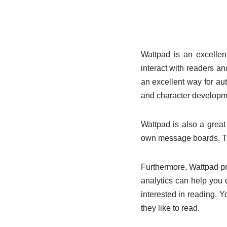
Wattpad is an excellen
interact with readers and
an excellent way for aut
and character developm
Wattpad is also a grea
own message boards. Th
Furthermore, Wattpad pro
analytics can help you
interested in reading. 
they like to read.