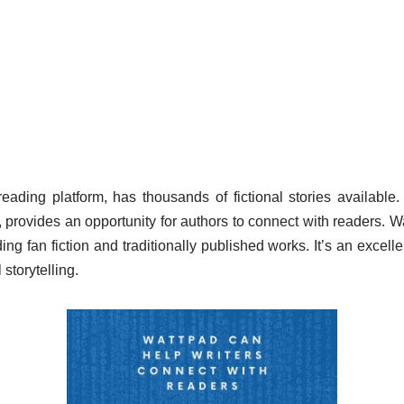
reading platform, has thousands of fictional stories availabl
, provides an opportunity for authors to connect with readers. 
ing fan fiction and traditionally published works. It’s an excelle
 storytelling.