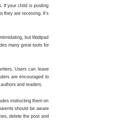
. If your child is posting
they are receiving. It’s
intimidating, but Wattpad
ides many great tools for
writers. Users can leave
eaders are encouraged to
 authors and readers.
cludes instructing them on
parents should be aware
cies, delete the post and