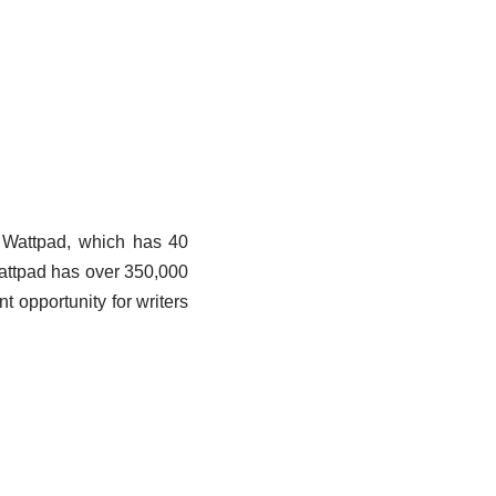
e. Wattpad, which has 40
Wattpad has over 350,000
nt opportunity for writers