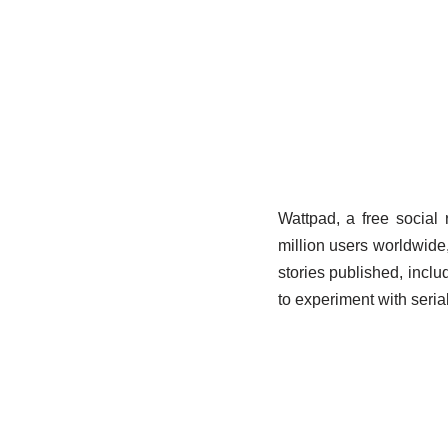
Wattpad, a free social 
million users worldwide
stories published, includ
to experiment with serial