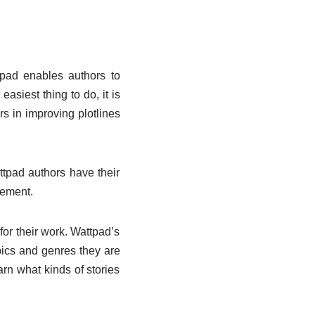
tpad enables authors to
easiest thing to do, it is
rs in improving plotlines
tpad authors have their
gement.
for their work. Wattpad’s
ics and genres they are
rn what kinds of stories