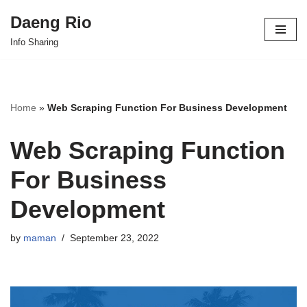
Daeng Rio
Skip
Info Sharing
to
content
Home
»
Web Scraping Function For Business Development
Web Scraping Function
For Business
Development
by
maman
September 23, 2022