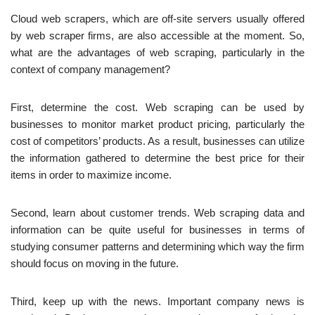
Cloud web scrapers, which are off-site servers usually offered
by web scraper firms, are also accessible at the moment. So,
what are the advantages of web scraping, particularly in the
context of company management?
First, determine the cost. Web scraping can be used by
businesses to monitor market product pricing, particularly the
cost of competitors’ products. As a result, businesses can utilize
the information gathered to determine the best price for their
items in order to maximize income.
Second, learn about customer trends. Web scraping data and
information can be quite useful for businesses in terms of
studying consumer patterns and determining which way the firm
should focus on moving in the future.
Third, keep up with the news. Important company news is