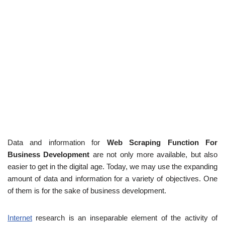
Data and information for
Web Scraping Function For
Business Development
are not only more available, but also
easier to get in the digital age. Today, we may use the expanding
amount of data and information for a variety of objectives. One
of them is for the sake of business development.
Internet
research is an inseparable element of the activity of