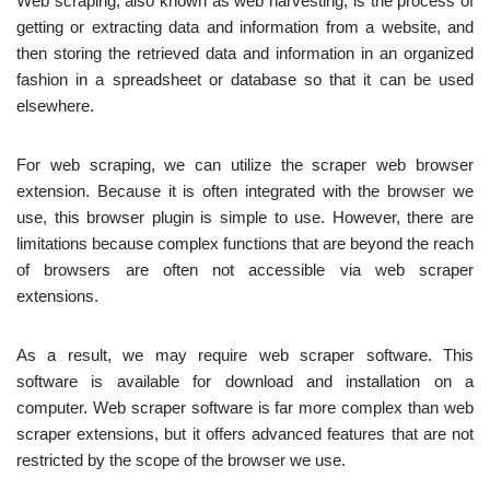
Web scraping, also known as web harvesting, is the process of
getting or extracting data and information from a website, and
then storing the retrieved data and information in an organized
fashion in a spreadsheet or database so that it can be used
elsewhere.
For web scraping, we can utilize the scraper web browser
extension. Because it is often integrated with the browser we
use, this browser plugin is simple to use. However, there are
limitations because complex functions that are beyond the reach
of browsers are often not accessible via web scraper
extensions.
As a result, we may require web scraper software. This
software is available for download and installation on a
computer. Web scraper software is far more complex than web
scraper extensions, but it offers advanced features that are not
restricted by the scope of the browser we use.