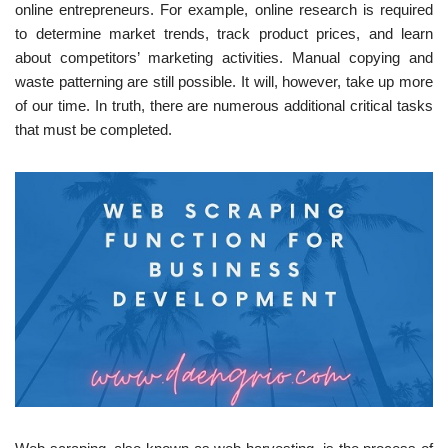
online entrepreneurs. For example, online research is required
to determine market trends, track product prices, and learn
about competitors’ marketing activities. Manual copying and
waste patterning are still possible. It will, however, take up more
of our time. In truth, there are numerous additional critical tasks
that must be completed.