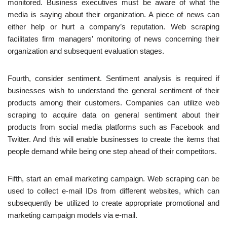
monitored. Business executives must be aware of what the
media is saying about their organization. A piece of news can
either help or hurt a company’s reputation. Web scraping
facilitates firm managers’ monitoring of news concerning their
organization and subsequent evaluation stages.
Fourth, consider sentiment. Sentiment analysis is required if
businesses wish to understand the general sentiment of their
products among their customers. Companies can utilize web
scraping to acquire data on general sentiment about their
products from social media platforms such as Facebook and
Twitter. And this will enable businesses to create the items that
people demand while being one step ahead of their competitors.
Fifth, start an email marketing campaign. Web scraping can be
used to collect e-mail IDs from different websites, which can
subsequently be utilized to create appropriate promotional and
marketing campaign models via e-mail.