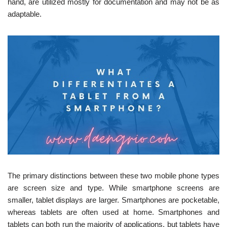
hand, are utilized mostly for documentation and may not be as
adaptable.
The primary distinctions between these two mobile phone types
are screen size and type. While smartphone screens are
smaller, tablet displays are larger. Smartphones are pocketable,
whereas tablets are often used at home. Smartphones and
tablets can both run the majority of applications, but tablets have