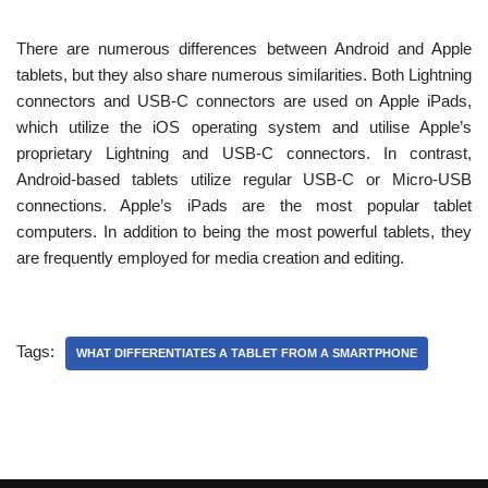
There are numerous differences between Android and Apple
tablets, but they also share numerous similarities. Both Lightning
connectors and USB-C connectors are used on Apple iPads,
which utilize the iOS operating system and utilise Apple’s
proprietary Lightning and USB-C connectors. In contrast,
Android-based tablets utilize regular USB-C or Micro-USB
connections. Apple’s iPads are the most popular tablet
computers. In addition to being the most powerful tablets, they
are frequently employed for media creation and editing.
Tags:
WHAT DIFFERENTIATES A TABLET FROM A SMARTPHONE