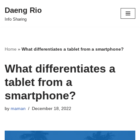
Daeng Rio
Skip
Info Sharing
to
content
Home
»
What differentiates a tablet from a smartphone?
What differentiates a
tablet from a
smartphone?
by
maman
December 18, 2022