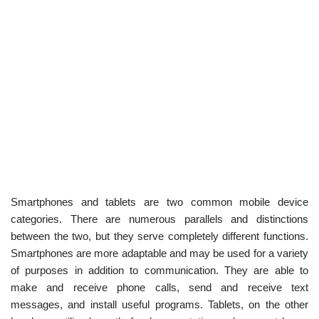
Smartphones and tablets are two common mobile device
categories. There are numerous parallels and distinctions
between the two, but they serve completely different functions.
Smartphones are more adaptable and may be used for a variety
of purposes in addition to communication. They are able to
make and receive phone calls, send and receive text
messages, and install useful programs. Tablets, on the other