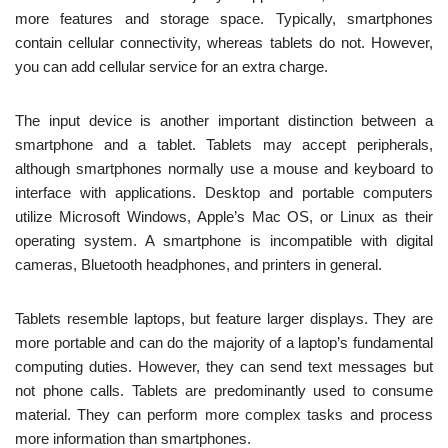
more features and storage space. Typically, smartphones
contain cellular connectivity, whereas tablets do not. However,
you can add cellular service for an extra charge.
The input device is another important distinction between a
smartphone and a tablet. Tablets may accept peripherals,
although smartphones normally use a mouse and keyboard to
interface with applications. Desktop and portable computers
utilize Microsoft Windows, Apple’s Mac OS, or Linux as their
operating system. A smartphone is incompatible with digital
cameras, Bluetooth headphones, and printers in general.
Tablets resemble laptops, but feature larger displays. They are
more portable and can do the majority of a laptop’s fundamental
computing duties. However, they can send text messages but
not phone calls. Tablets are predominantly used to consume
material. They can perform more complex tasks and process
more information than smartphones.