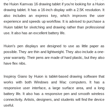
the Huion Kamvas 16 drawing tablet if you’re looking for a Huion
drawing tablet. It has a 16-inch display with a 2.5K resolution. It
also includes an express key, which improves the user
experience and speeds up workflow. It is advised to purchase a
Huion tablet for sketching and drawing rather than professional
use. It also has an excellent battery life.
Huion’s pen displays are designed to use as little paper as
possible. They are thin and lightweight. They also include a one-
year warranty. Their pens are made of hard plastic, but they also
have flex nibs.
Inspiroy Giano by Huion is tablet-based drawing software that
works with both Windows and Mac computers. It has a
responsive user interface, a large surface area, and a long
battery life. It also has a responsive pen and smooth wireless
connectivity. Artists, designers, and students will find the device
useful.