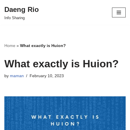
Daeng Rio
Skip
Info Sharing
to
content
Home
»
What exactly is Huion?
What exactly is Huion?
by
maman
February 10, 2023