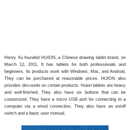
Henry Xu founded HUION, a Chinese drawing tablet brand, on
March 12, 2011. It has tablets for both professionals and
beginners. Its products work with Windows, Mac, and Android.
They can be purchased at reasonable prices. HUION also
provides discounts on certain products. Huion tablets are heavy
and well-finished. They also have six buttons that can be
customized. They have a micro USB port for connecting to a
computer via a wired connection. They also have an on/off
switch and a basic user manual.