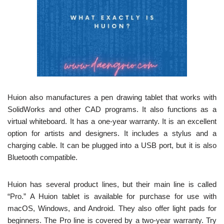
Huion also manufactures a pen drawing tablet that works with
SolidWorks and other CAD programs. It also functions as a
virtual whiteboard. It has a one-year warranty. It is an excellent
option for artists and designers. It includes a stylus and a
charging cable. It can be plugged into a USB port, but it is also
Bluetooth compatible.
Huion has several product lines, but their main line is called
“Pro.” A Huion tablet is available for purchase for use with
macOS, Windows, and Android. They also offer light pads for
beginners. The Pro line is covered by a two-year warranty. Try