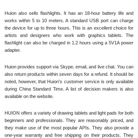
Huion also sells flashlights. It has an 18-hour battery life and
works within 5 to 10 meters. A standard USB port can charge
the device for up to three hours. This is an excellent choice for
artists and designers who work with graphics tablets. The
flashlight can also be charged in 1.2 hours using a 5V1A power
adapter.
Huion provides support via Skype, email, and live chat. You can
also return products within seven days for a refund. It should be
noted, however, that Huion’s customer service is only available
during China Standard Time. A list of decision makers is also
available on the website.
HUION offers a variety of drawing tablets and light pads for both
beginners and professionals. They are reasonably priced, and
they make use of the most popular APIs. They also provide a
one-year warranty and free shipping on their products. They