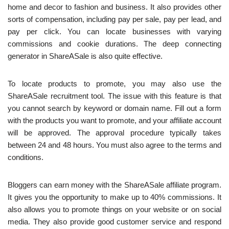
home and decor to fashion and business. It also provides other
sorts of compensation, including pay per sale, pay per lead, and
pay per click. You can locate businesses with varying
commissions and cookie durations. The deep connecting
generator in ShareASale is also quite effective.
To locate products to promote, you may also use the
ShareASale recruitment tool. The issue with this feature is that
you cannot search by keyword or domain name. Fill out a form
with the products you want to promote, and your affiliate account
will be approved. The approval procedure typically takes
between 24 and 48 hours. You must also agree to the terms and
conditions.
Bloggers can earn money with the ShareASale affiliate program.
It gives you the opportunity to make up to 40% commissions. It
also allows you to promote things on your website or on social
media. They also provide good customer service and respond