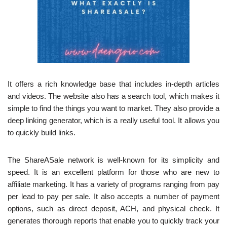
It offers a rich knowledge base that includes in-depth articles
and videos. The website also has a search tool, which makes it
simple to find the things you want to market. They also provide a
deep linking generator, which is a really useful tool. It allows you
to quickly build links.
The ShareASale network is well-known for its simplicity and
speed. It is an excellent platform for those who are new to
affiliate marketing. It has a variety of programs ranging from pay
per lead to pay per sale. It also accepts a number of payment
options, such as direct deposit, ACH, and physical check. It
generates thorough reports that enable you to quickly track your