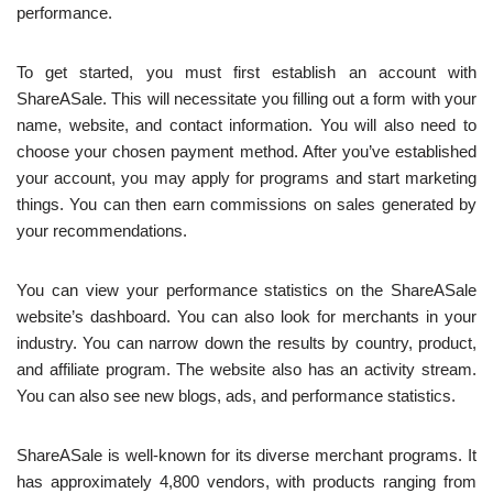
performance.
To get started, you must first establish an account with
ShareASale. This will necessitate you filling out a form with your
name, website, and contact information. You will also need to
choose your chosen payment method. After you’ve established
your account, you may apply for programs and start marketing
things. You can then earn commissions on sales generated by
your recommendations.
You can view your performance statistics on the ShareASale
website’s dashboard. You can also look for merchants in your
industry. You can narrow down the results by country, product,
and affiliate program. The website also has an activity stream.
You can also see new blogs, ads, and performance statistics.
ShareASale is well-known for its diverse merchant programs. It
has approximately 4,800 vendors, with products ranging from