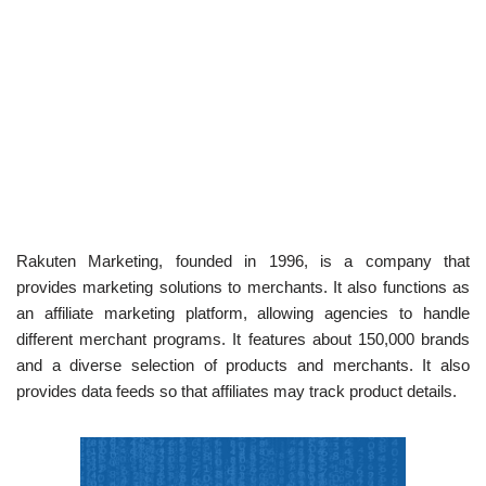
Rakuten Marketing, founded in 1996, is a company that
provides marketing solutions to merchants. It also functions as
an affiliate marketing platform, allowing agencies to handle
different merchant programs. It features about 150,000 brands
and a diverse selection of products and merchants. It also
provides data feeds so that affiliates may track product details.