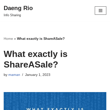
Daeng Rio
Skip
Info Sharing
to
content
Home
»
What exactly is ShareASale?
What exactly is
ShareASale?
by
maman
January 1, 2023