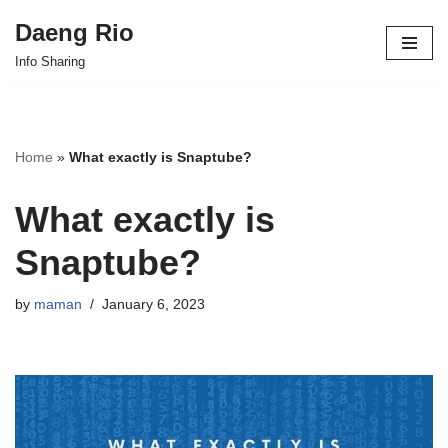
Daeng Rio
Skip
Info Sharing
to
content
Home
»
What exactly is Snaptube?
What exactly is
Snaptube?
by
maman
January 6, 2023