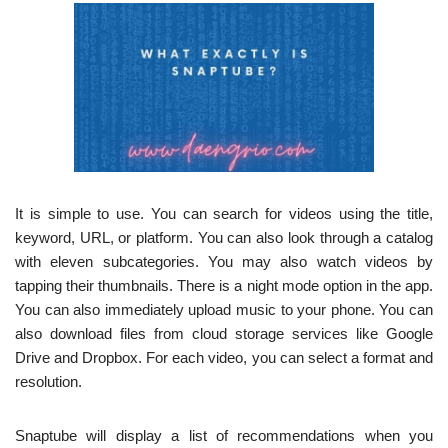
It is simple to use. You can search for videos using the title,
keyword, URL, or platform. You can also look through a catalog
with eleven subcategories. You may also watch videos by
tapping their thumbnails. There is a night mode option in the app.
You can also immediately upload music to your phone. You can
also download files from cloud storage services like Google
Drive and Dropbox. For each video, you can select a format and
resolution.
Snaptube will display a list of recommendations when you