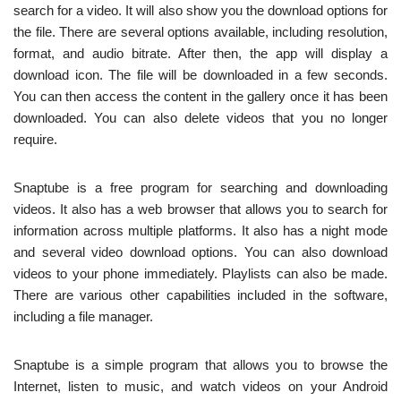
search for a video. It will also show you the download options for
the file. There are several options available, including resolution,
format, and audio bitrate. After then, the app will display a
download icon. The file will be downloaded in a few seconds.
You can then access the content in the gallery once it has been
downloaded. You can also delete videos that you no longer
require.
Snaptube is a free program for searching and downloading
videos. It also has a web browser that allows you to search for
information across multiple platforms. It also has a night mode
and several video download options. You can also download
videos to your phone immediately. Playlists can also be made.
There are various other capabilities included in the software,
including a file manager.
Snaptube is a simple program that allows you to browse the
Internet, listen to music, and watch videos on your Android