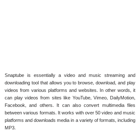
Snaptube is essentially a video and music streaming and
downloading tool that allows you to browse, download, and play
videos from various platforms and websites. In other words, it
can play videos from sites like YouTube, Vimeo, DailyMotion,
Facebook, and others. It can also convert multimedia files
between various formats. It works with over 50 video and music
platforms and downloads media in a variety of formats, including
MP3.