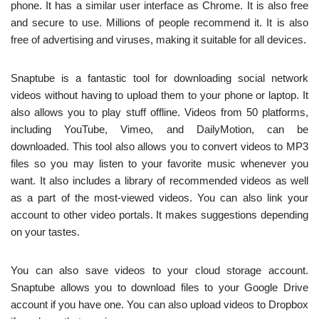
phone. It has a similar user interface as Chrome. It is also free
and secure to use. Millions of people recommend it. It is also
free of advertising and viruses, making it suitable for all devices.
Snaptube is a fantastic tool for downloading social network
videos without having to upload them to your phone or laptop. It
also allows you to play stuff offline. Videos from 50 platforms,
including YouTube, Vimeo, and DailyMotion, can be
downloaded. This tool also allows you to convert videos to MP3
files so you may listen to your favorite music whenever you
want. It also includes a library of recommended videos as well
as a part of the most-viewed videos. You can also link your
account to other video portals. It makes suggestions depending
on your tastes.
You can also save videos to your cloud storage account.
Snaptube allows you to download files to your Google Drive
account if you have one. You can also upload videos to Dropbox