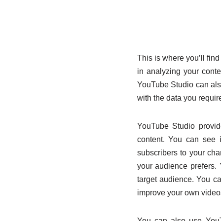
This is where you’ll find
in analyzing your cont
YouTube Studio can also
with the data you requir
YouTube Studio provide
content. You can see 
subscribers to your cha
your audience prefers. 
target audience. You ca
improve your own video
You can also use YouTu