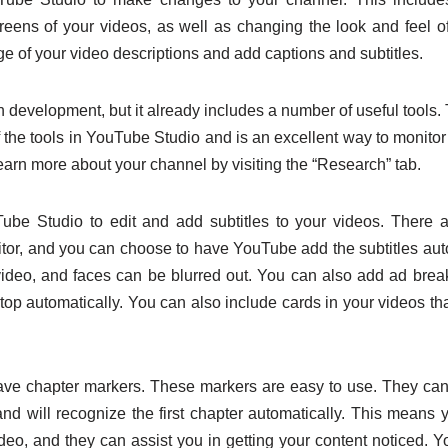
reens of your videos, as well as changing the look and feel o
e of your video descriptions and add captions and subtitles.
in development, but it already includes a number of useful tool
 the tools in YouTube Studio and is an excellent way to monitor
earn more about your channel by visiting the “Research” tab.
be Studio to edit and add subtitles to your videos. There 
editor, and you can choose to have YouTube add the subtitles aut
ideo, and faces can be blurred out. You can also add ad brea
stop automatically. You can also include cards in your videos tha
ave chapter markers. These markers are easy to use. They ca
and will recognize the first chapter automatically. This means
ideo, and they can assist you in getting your content noticed. Y