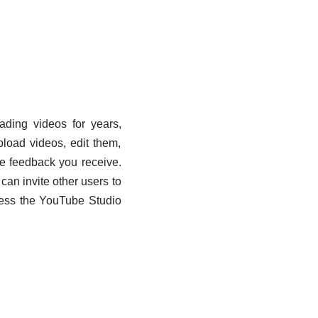
ading videos for years,
load videos, edit them,
he feedback you receive.
an invite other users to
ccess the YouTube Studio