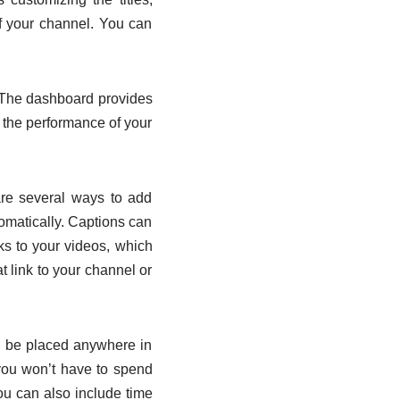
f your channel. You can
s. The dashboard provides
 the performance of your
are several ways to add
omatically. Captions can
ks to your videos, which
t link to your channel or
n be placed anywhere in
 you won’t have to spend
ou can also include time