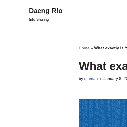
Daeng Rio
Skip
Info Sharing
to
content
Home
»
What exactly is
What exa
by
maman
January 8, 2