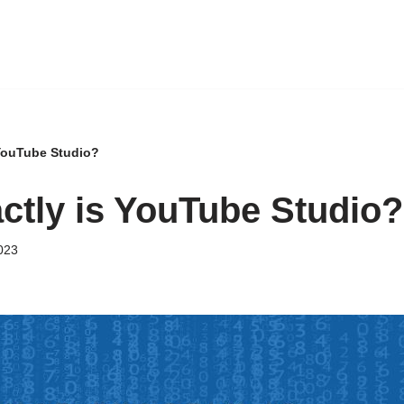
 YouTube Studio?
ctly is YouTube Studio?
023