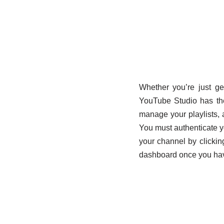
Whether you’re just ge
YouTube Studio has the
manage your playlists, 
You must authenticate y
your channel by clickin
dashboard once you hav