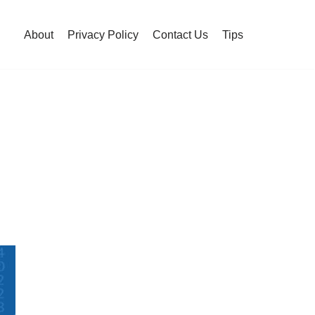
About
Privacy Policy
Contact Us
Tips