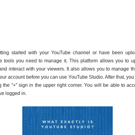
tting started with your YouTube channel or have been uplo
 tools you need to manage it. This platform allows you to up
and interact with your viewers. It also allows you to manage t
our account before you can use YouTube Studio. After that, you c
g the “+” sign in the upper right corner. You will be able to a
e logged in.