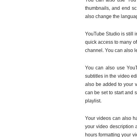
thumbnails, and end sc
also change the languag
YouTube Studio is still 
quick access to many of
channel. You can also l
You can also use YouTu
subtitles in the video 
also be added to your v
can be set to start and 
playlist.
Your videos can also h
your video description 
hours formatting your v