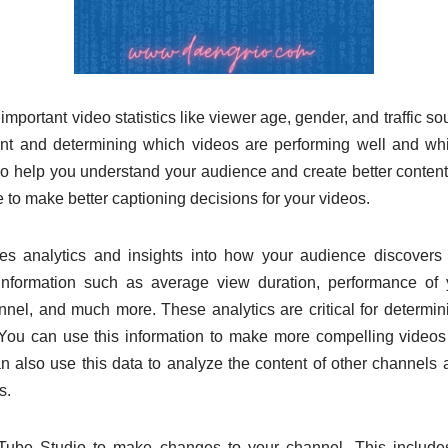
 important video statistics like viewer age, gender, and traffic s
ent and determining which videos are performing well and whic
 help you understand your audience and create better content.
e to make better captioning decisions for your videos.
s analytics and insights into how your audience discovers 
information such as average view duration, performance of 
nnel, and much more. These analytics are critical for determin
You can use this information to make more compelling videos 
n also use this data to analyze the content of other channels 
s.
be Studio to make changes to your channel. This includes 