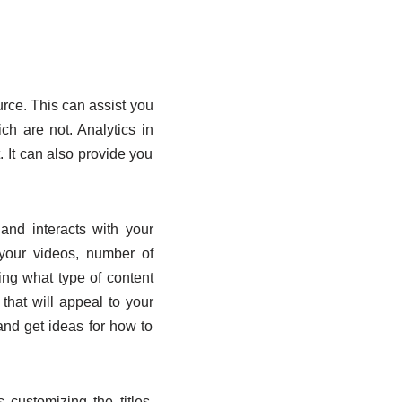
ource. This can assist you
h are not. Analytics in
 It can also provide you
and interacts with your
your videos, number of
ing what type of content
that will appeal to your
and get ideas for how to
customizing the titles,