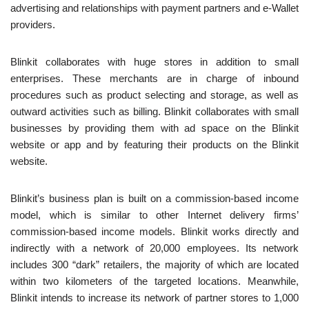
advertising and relationships with payment partners and e-Wallet
providers.
Blinkit collaborates with huge stores in addition to small
enterprises. These merchants are in charge of inbound
procedures such as product selecting and storage, as well as
outward activities such as billing. Blinkit collaborates with small
businesses by providing them with ad space on the Blinkit
website or app and by featuring their products on the Blinkit
website.
Blinkit’s business plan is built on a commission-based income
model, which is similar to other Internet delivery firms’
commission-based income models. Blinkit works directly and
indirectly with a network of 20,000 employees. Its network
includes 300 “dark” retailers, the majority of which are located
within two kilometers of the targeted locations. Meanwhile,
Blinkit intends to increase its network of partner stores to 1,000