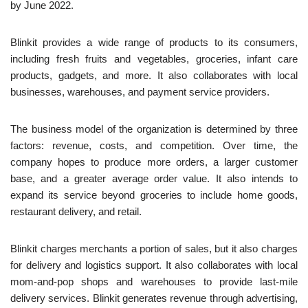
by June 2022.
Blinkit provides a wide range of products to its consumers,
including fresh fruits and vegetables, groceries, infant care
products, gadgets, and more. It also collaborates with local
businesses, warehouses, and payment service providers.
The business model of the organization is determined by three
factors: revenue, costs, and competition. Over time, the
company hopes to produce more orders, a larger customer
base, and a greater average order value. It also intends to
expand its service beyond groceries to include home goods,
restaurant delivery, and retail.
Blinkit charges merchants a portion of sales, but it also charges
for delivery and logistics support. It also collaborates with local
mom-and-pop shops and warehouses to provide last-mile
delivery services. Blinkit generates revenue through advertising,