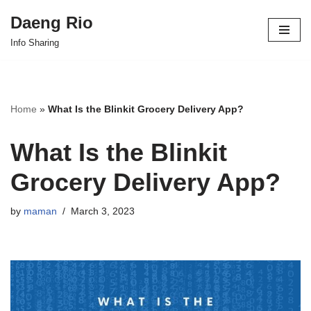
Daeng Rio
Skip
Info Sharing
to
content
Home
»
What Is the Blinkit Grocery Delivery App?
What Is the Blinkit
Grocery Delivery App?
by
maman
March 3, 2023