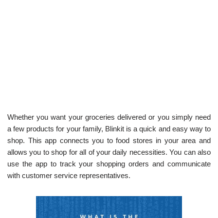
Whether you want your groceries delivered or you simply need
a few products for your family, Blinkit is a quick and easy way to
shop. This app connects you to food stores in your area and
allows you to shop for all of your daily necessities. You can also
use the app to track your shopping orders and communicate
with customer service representatives.