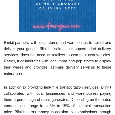
Blinkit partners with local stores and warehouses to select and
deliver your goods. Blinkit, unlike other supermarket delivery
services, does not need its retailers to own their own vehicles.
Rather, it collaborates with local mom-and-pop stores to display
their wares and provides last-mile delivery services to these
enterprises.
In addition to providing last-mile transportation services, Blinkit
collaborates with local businesses and warehouses, paying
them a percentage of sales generated. Depending on the order,
commissions range from 8% to 15% of the total transaction
price. Blinkit earns money in addition to commissions through