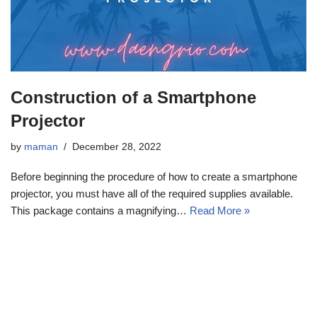
Construction of a Smartphone
Projector
by
maman
December 28, 2022
Before beginning the procedure of how to create a smartphone
projector, you must have all of the required supplies available.
This package contains a magnifying…
Read More »