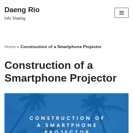
Daeng Rio
Skip
Info Sharing
to
content
Home
»
Construction of a Smartphone Projector
Construction of a
Smartphone Projector