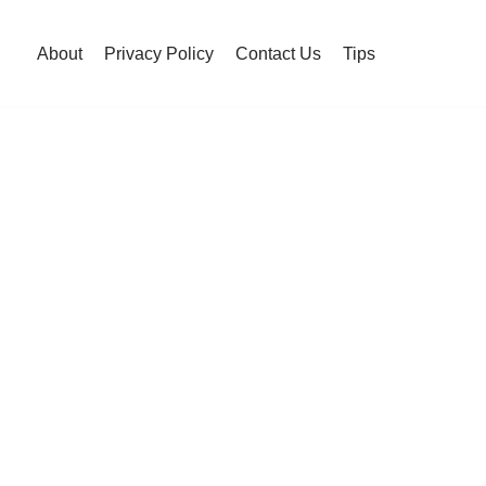
About
Privacy Policy
Contact Us
Tips