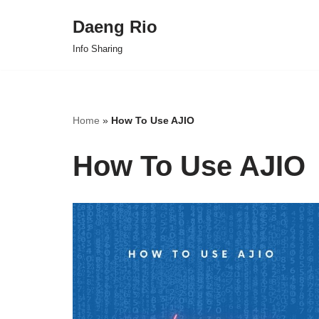
Daeng Rio
Skip
Info Sharing
to
content
Home
»
How To Use AJIO
How To Use AJIO