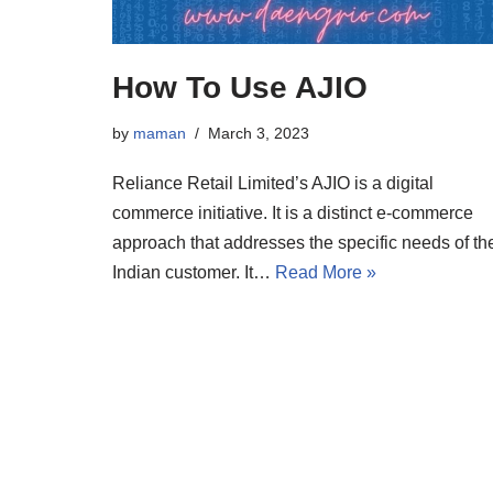
How To Use AJIO
by
maman
March 3, 2023
Reliance Retail Limited’s AJIO is a digital
commerce initiative. It is a distinct e-commerce
approach that addresses the specific needs of th
Indian customer. It…
Read More »